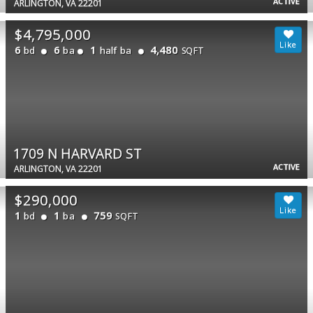
ACTIVE
ARLINGTON, VA 22201
$4,795,000
6
6
1
4,480
bd
ba
half ba
SQFT
1709 N HARVARD ST
ACTIVE
ARLINGTON, VA 22201
$290,000
1
1
759
bd
ba
SQFT