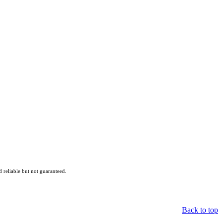
reliable but not guaranteed.
Back to top