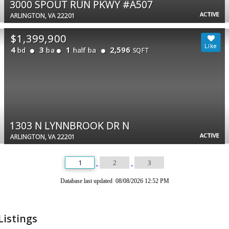
3000 SPOUT RUN PKWY #A507
ACTIVE
ARLINGTON, VA 22201
$1,399,900
4
3
1
2,596
bd
ba
half ba
SQFT
1303 N LYNNBROOK DR N
ACTIVE
ARLINGTON, VA 22201
1
2
3
Database last updated 08/08/2026 12:52 PM
Listings