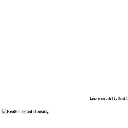
Listings provided by Bright