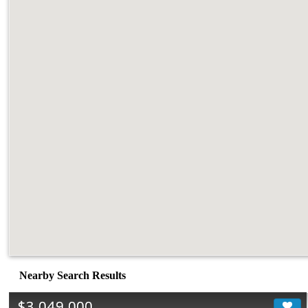
Nearby Search Results
$3,049,000