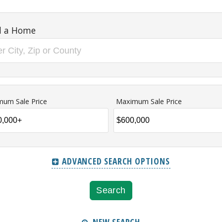
d a Home
mum Sale Price
Maximum Sale Price
ADVANCED SEARCH OPTIONS