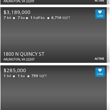
ACTIVE
ARLINGTON, VA 22201
$3,189,000
7
7
1
6,716
bd
ba
half ba
SQFT
1800 N QUINCY ST
ACTIVE
ARLINGTON, VA 22207
$285,000
1
1
759
bd
ba
SQFT