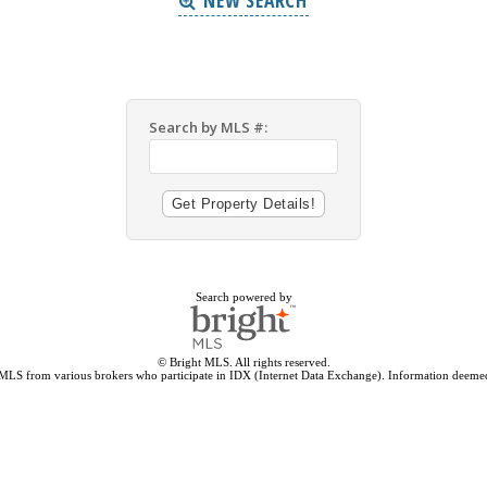
NEW SEARCH
Search by MLS #:
Search powered by
© Bright MLS. All rights reserved.
 MLS from various brokers who participate in IDX (Internet Data Exchange). Information deemed 