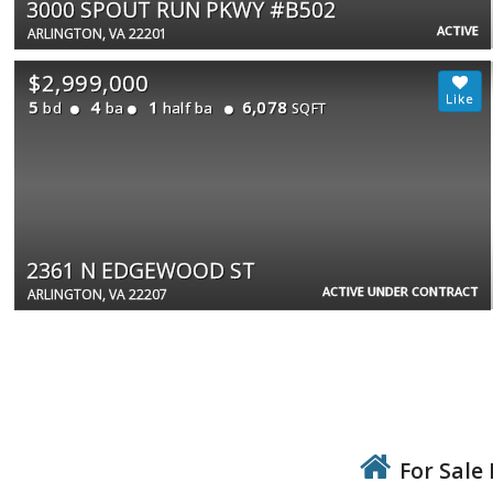
3000 SPOUT RUN PKWY #B502
ACTIVE
ARLINGTON, VA 22201
$2,999,000
5
4
1
6,078
bd
ba
half ba
SQFT
2361 N EDGEWOOD ST
ACTIVE UNDER CONTRACT
ARLINGTON, VA 22207
For Sale 