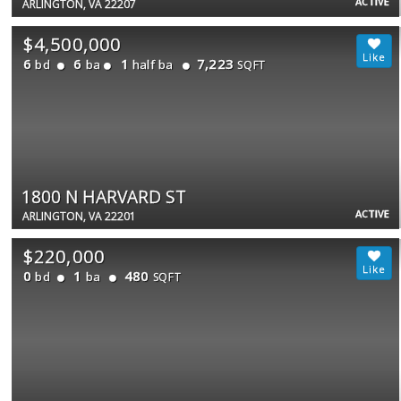
ACTIVE
ARLINGTON, VA 22207
$4,500,000
6
6
1
7,223
bd
ba
half ba
SQFT
1800 N HARVARD ST
ACTIVE
ARLINGTON, VA 22201
$220,000
0
1
480
bd
ba
SQFT