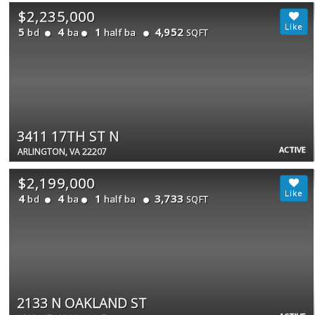
$2,235,000
5
4
1
4,952
bd
ba
half ba
SQFT
3411 17TH ST N
ACTIVE
ARLINGTON, VA 22207
$2,199,000
4
4
1
3,733
bd
ba
half ba
SQFT
2133 N OAKLAND ST