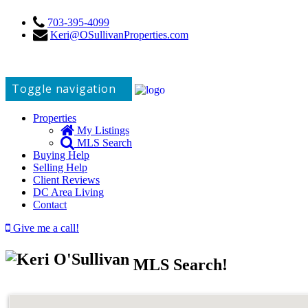
703-395-4099
Keri@OSullivanProperties.com
Toggle navigation
Properties
My Listings
MLS Search
Buying Help
Selling Help
Client Reviews
DC Area Living
Contact
Give me a call!
MLS Search!