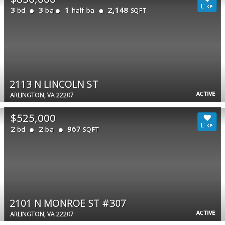
3
3
1
2,148
bd
ba
half ba
SQFT
2113 N LINCOLN ST
ACTIVE
ARLINGTON, VA 22207
$525,000
2
2
967
bd
ba
SQFT
2101 N MONROE ST #307
ACTIVE
ARLINGTON, VA 22207