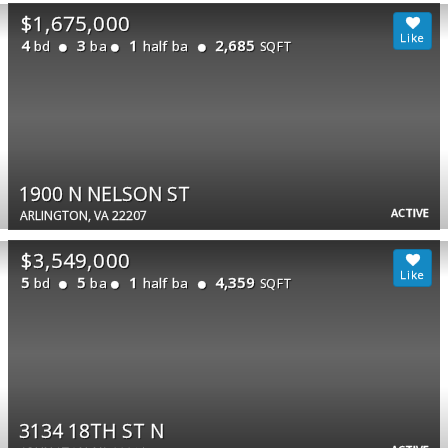
$1,675,000
4
3
1
2,685
bd
ba
half ba
SQFT
1900 N NELSON ST
ACTIVE
ARLINGTON, VA 22207
$3,549,000
5
5
1
4,359
bd
ba
half ba
SQFT
3134 18TH ST N