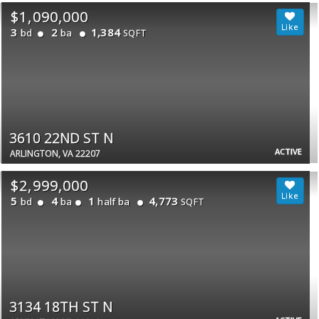
$1,090,000
3
2
1,384
bd
ba
SQFT
3610 22ND ST N
ACTIVE
ARLINGTON, VA 22207
$2,999,000
5
4
1
4,773
bd
ba
half ba
SQFT
3134 18TH ST N