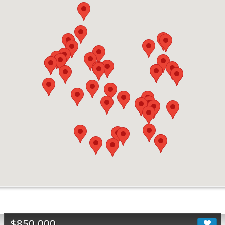
$850,000