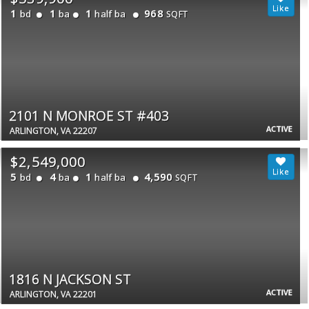
1
1
1
968
bd
ba
half ba
SQFT
2101 N MONROE ST #403
ACTIVE
ARLINGTON, VA 22207
$2,549,000
5
4
1
4,590
bd
ba
half ba
SQFT
1816 N JACKSON ST
ACTIVE
ARLINGTON, VA 22201