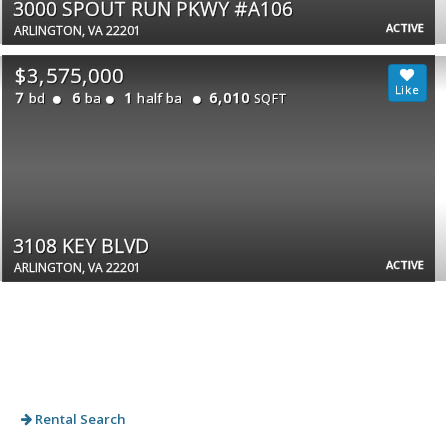
3000 SPOUT RUN PKWY #A106
ACTIVE
ARLINGTON, VA 22201
$3,575,000
7
6
1
6,010
bd
ba
half ba
SQFT
3108 KEY BLVD
ACTIVE
ARLINGTON, VA 22201
Rental Search