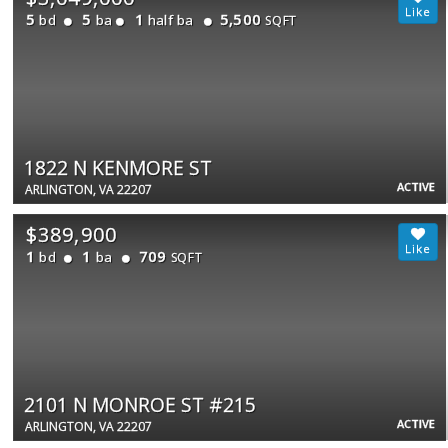
5
5
1
5,500
bd
ba
half ba
SQFT
1822 N KENMORE ST
ACTIVE
ARLINGTON, VA 22207
$389,900
1
1
709
bd
ba
SQFT
2101 N MONROE ST #215
ACTIVE
ARLINGTON, VA 22207