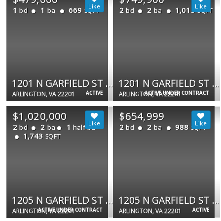
1
1
669
2
2
1,015
bd
ba
bd
ba
SQFT
SQFT
1201 N GARFIELD ST #202
1201 N GARFIELD ST #408
ACTIVE
ACTIVE UNDER CONTRACT
ARLINGTON, VA 22201
ARLINGTON, VA 22201
$1,020,000
$654,999
2
2
1
2
2
988
bd
ba
half ba
bd
ba
SQFT
1,743
SQFT
1205 N GARFIELD ST #PH4
1205 N GARFIELD ST N #806
ACTIVE UNDER CONTRACT
ACTIVE
ARLINGTON, VA 22201
ARLINGTON, VA 22201