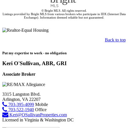
© Bright MLS. All rights reserved.
Listings provided by Bright MLS from various brokers who participate in IDX (Internet Data
Exchange). Information deemed reliable but not guaranteed.
Back to top
Put my expertise to work - no obligation
Keri O'Sullivan, ABR, GRI
Associate Broker
3315 Langston Blvd.
Arlington, VA 22207
703-395-4099
Mobile
703-522-1940
Office
Keri@OSullivanProperties.com
Licensed in Virginia & Washington DC