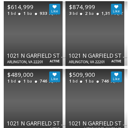
$614,999
$874,999
1
1
933
3
2
1,311
bd
ba
bd
ba
SQFT
SQFT
1021 N GARFIELD ST #735
1021 N GARFIELD ST #109
ACTIVE
ACTIVE
ARLINGTON, VA 22201
ARLINGTON, VA 22201
$489,000
$509,900
1
1
746
1
1
746
bd
ba
bd
ba
SQFT
SQFT
1021 N GARFIELD ST #233
1021 N GARFIELD ST #740