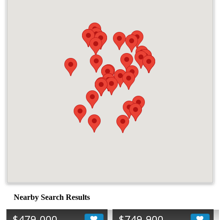
Nearby Search Results
$479,000
$749,900