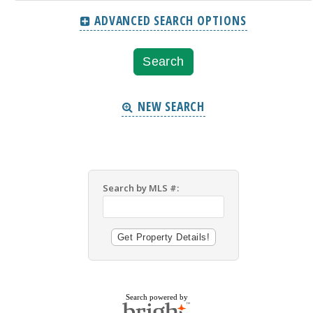
ADVANCED SEARCH OPTIONS
NEW SEARCH
Search by MLS #:
Search powered by