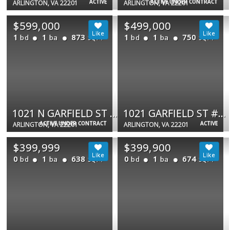
ACTIVE
ACTIVE UNDER CONTRACT
ARLINGTON, VA 22201
ARLINGTON, VA 22201
$599,000
$499,000
1
1
873
1
1
750
bd
ba
bd
ba
SQFT
SQFT
1021 N GARFIELD ST #517
1021 GARFIELD ST #627
ACTIVE UNDER CONTRACT
ACTIVE
ARLINGTON, VA 22201
ARLINGTON, VA 22201
$399,999
$399,900
0
1
638
0
1
674
bd
ba
bd
ba
SQFT
SQFT