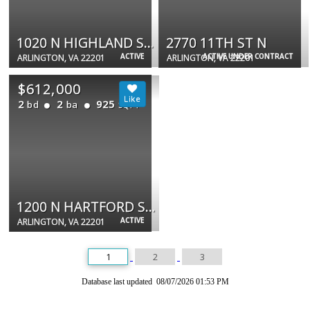
1020 N HIGHLAND ST N #403
2770 11TH ST N
ACTIVE
ACTIVE UNDER CONTRACT
ARLINGTON, VA 22201
ARLINGTON, VA 22201
$612,000
2
2
925
bd
ba
SQFT
1200 N HARTFORD ST #505
ACTIVE
ARLINGTON, VA 22201
1
2
3
Database last updated 08/07/2026 01:53 PM