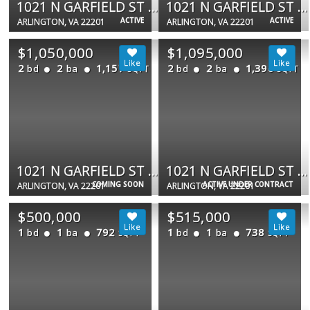
1021 N GARFIELD ST #323
1021 N GARFIELD ST #306
ACTIVE
ACTIVE
ARLINGTON, VA 22201
ARLINGTON, VA 22201
$1,050,000
$1,095,000
2
2
1,157
2
2
1,390
bd
ba
bd
ba
SQFT
SQFT
1021 N GARFIELD ST #913
1021 N GARFIELD ST #834
COMING SOON
ACTIVE UNDER CONTRACT
ARLINGTON, VA 22201
ARLINGTON, VA 22201
$500,000
$515,000
1
1
792
1
1
738
bd
ba
bd
ba
SQFT
SQFT