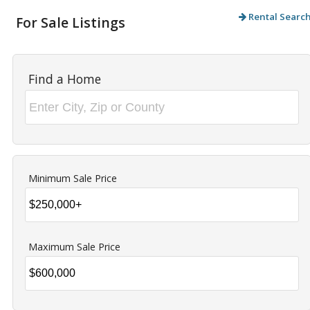
Rental Searc
For Sale Listings
Find a Home
Minimum Sale Price
Maximum Sale Price