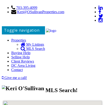
703-395-4099
Keri@OSullivanProperties.com
Toggle navigation
Properties
My Listings
MLS Search
Buying Help
Selling Help
Client Reviews
DC Area Living
Contact
Give me a call!
MLS Search!