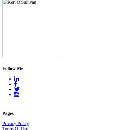
Follow Me
Pages
Privacy Policy
Terms Of Use