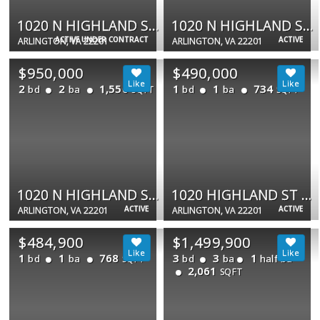
1020 N HIGHLAND ST N #711
1020 N HIGHLAND ST #907
ACTIVE UNDER CONTRACT
ACTIVE
ARLINGTON, VA 22201
ARLINGTON, VA 22201
$950,000
$490,000
2
2
1,550
1
1
734
bd
ba
bd
ba
SQFT
SQFT
1020 N HIGHLAND ST #524
1020 HIGHLAND ST N #413
ACTIVE
ACTIVE
ARLINGTON, VA 22201
ARLINGTON, VA 22201
$484,900
$1,499,900
1
1
768
3
3
1
bd
ba
bd
ba
half ba
SQFT
2,061
SQFT