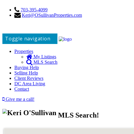
703-395-4099
Keri@OSullivanProperties.com
Toggle navigation
Properties
My Listings
MLS Search
Buying Help
Selling Help
Client Reviews
DC Area Living
Contact
Give me a call!
MLS Search!