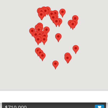
$710,000