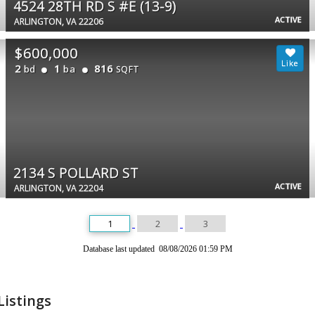
4524 28TH RD S #E (13-9)
ACTIVE
ARLINGTON, VA 22206
$600,000
2
1
816
bd
ba
SQFT
2134 S POLLARD ST
ACTIVE
ARLINGTON, VA 22204
1
2
3
Database last updated 08/08/2026 01:59 PM
Listings