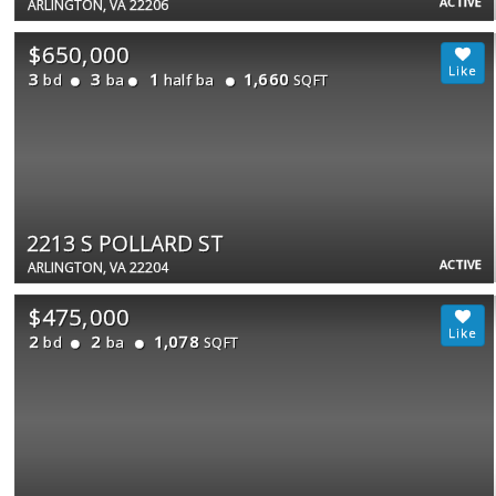
ACTIVE
ARLINGTON, VA 22206
$650,000
3
3
1
1,660
bd
ba
half ba
SQFT
2213 S POLLARD ST
ACTIVE
ARLINGTON, VA 22204
$475,000
2
2
1,078
bd
ba
SQFT