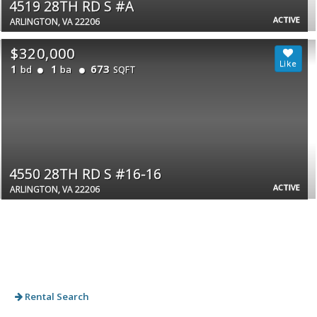
4519 28TH RD S #A
ACTIVE
ARLINGTON, VA 22206
$320,000
1
1
673
bd
ba
SQFT
4550 28TH RD S #16-16
ACTIVE
ARLINGTON, VA 22206
Rental Search