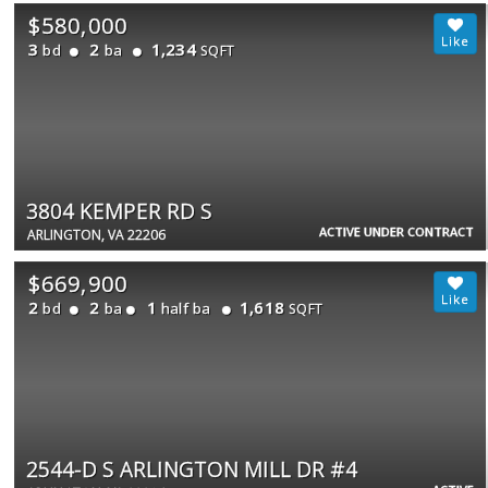
$580,000
3
2
1,234
bd
ba
SQFT
3804 KEMPER RD S
ACTIVE UNDER CONTRACT
ARLINGTON, VA 22206
$669,900
2
2
1
1,618
bd
ba
half ba
SQFT
2544-D S ARLINGTON MILL DR #4