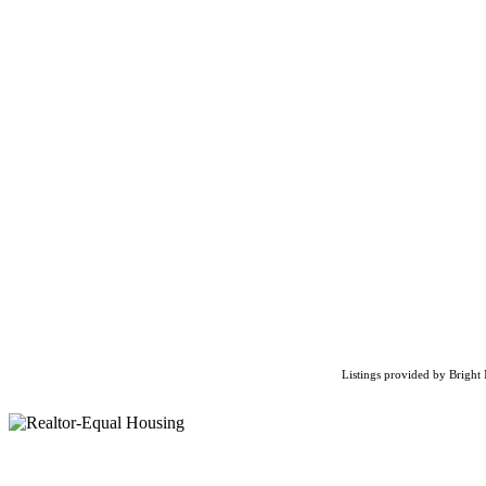
Listings provided by Bright