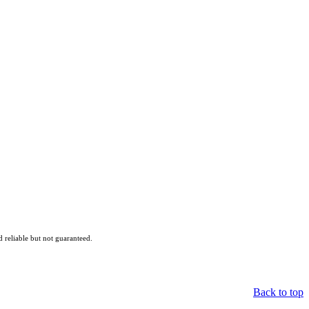
reliable but not guaranteed.
Back to top