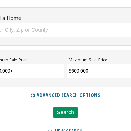
d a Home
mum Sale Price
Maximum Sale Price
ADVANCED SEARCH OPTIONS