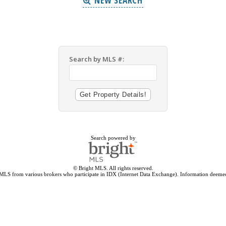
NEW SEARCH
Search by MLS #:
Search powered by
© Bright MLS. All rights reserved.
 MLS from various brokers who participate in IDX (Internet Data Exchange). Information deemed 