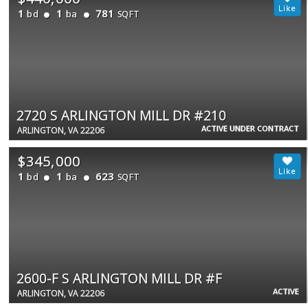
1
1
781
bd
ba
SQFT
2720 S ARLINGTON MILL DR #210
ACTIVE UNDER CONTRACT
ARLINGTON, VA 22206
$345,000
1
1
623
bd
ba
SQFT
2600-F S ARLINGTON MILL DR #F
ACTIVE
ARLINGTON, VA 22206