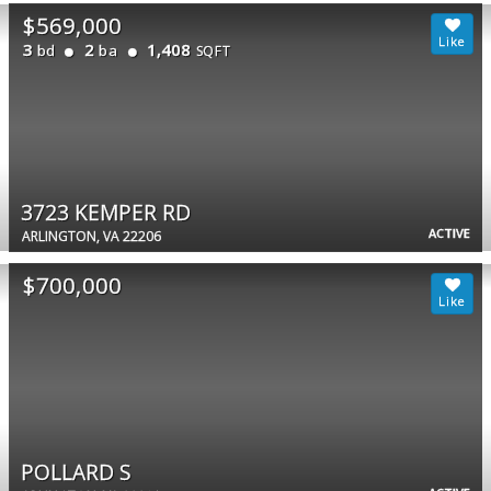
$569,000
3
2
1,408
bd
ba
SQFT
3723 KEMPER RD
ACTIVE
ARLINGTON, VA 22206
$700,000
POLLARD S