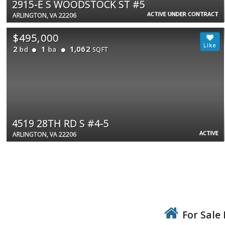
2915-E S WOODSTOCK ST #5
ACTIVE UNDER CONTRACT
ARLINGTON, VA 22206
$495,000
2
1
1,062
bd
ba
SQFT
4519 28TH RD S #4-5
ACTIVE
ARLINGTON, VA 22206
For Sale 