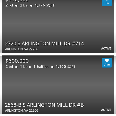
2
2
1,376
bd
ba
SQFT
2720 S ARLINGTON MILL DR #714
ACTIVE
ARLINGTON, VA 22206
$600,000
2
1
1
1,100
bd
ba
half ba
SQFT
2568-B S ARLINGTON MILL DR #B
ACTIVE
ARLINGTON, VA 22206