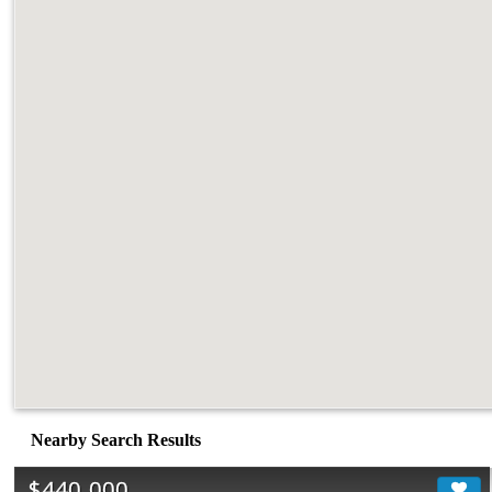
Nearby Search Results
$440,000