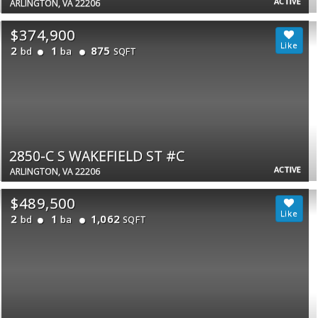
ACTIVE
ARLINGTON, VA 22206
$374,900
2
1
875
bd
ba
SQFT
2850-C S WAKEFIELD ST #C
ACTIVE
ARLINGTON, VA 22206
$489,500
2
1
1,062
bd
ba
SQFT