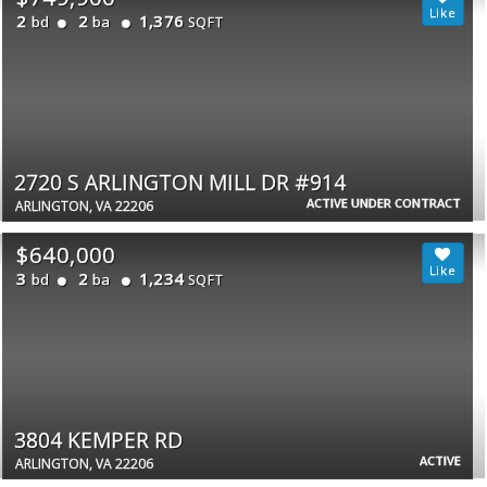
2
2
1,376
bd
ba
SQFT
2720 S ARLINGTON MILL DR #914
ACTIVE UNDER CONTRACT
ARLINGTON, VA 22206
$640,000
3
2
1,234
bd
ba
SQFT
3804 KEMPER RD
ACTIVE
ARLINGTON, VA 22206