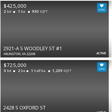
$425,000
2
1
930
bd
ba
SQFT
2921-A S WOODLEY ST #1
ACTIVE
ARLINGTON, VA 22206
$725,000
3
2
1
1,205
bd
ba
half ba
SQFT
2428 S OXFORD ST