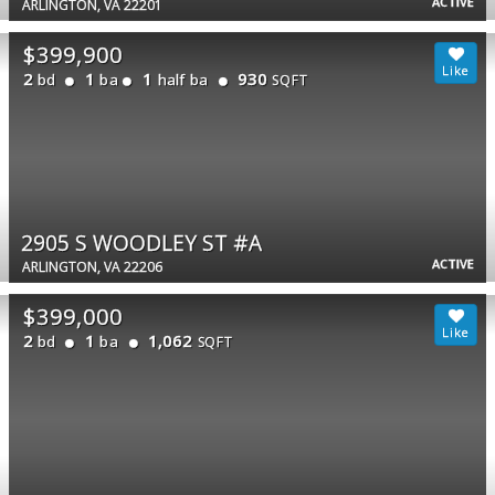
ACTIVE
ARLINGTON, VA 22201
$399,900
2
1
1
930
bd
ba
half ba
SQFT
2905 S WOODLEY ST #A
ACTIVE
ARLINGTON, VA 22206
$399,000
2
1
1,062
bd
ba
SQFT