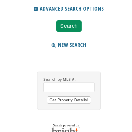
ADVANCED SEARCH OPTIONS
NEW SEARCH
Search by MLS #:
Search powered by