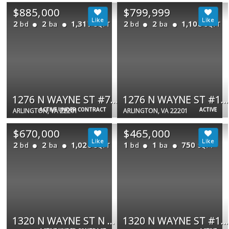
$885,000
$799,999
2
2
1,317
2
2
1,108
bd
ba
bd
ba
SQFT
SQFT
1276 N WAYNE ST #711
1276 N WAYNE ST #1000
ACTIVE UNDER CONTRACT
ACTIVE
ARLINGTON, VA 22201
ARLINGTON, VA 22201
$670,000
$465,000
2
2
1,020
1
1
750
bd
ba
bd
ba
SQFT
SQFT
1320 N WAYNE ST N #405
1320 N WAYNE ST #108