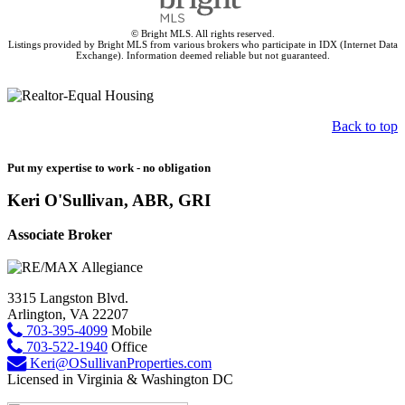
© Bright MLS. All rights reserved.
Listings provided by Bright MLS from various brokers who participate in IDX (Internet Data
Exchange). Information deemed reliable but not guaranteed.
Back to top
Put my expertise to work - no obligation
Keri O'Sullivan, ABR, GRI
Associate Broker
3315 Langston Blvd.
Arlington, VA 22207
703-395-4099
Mobile
703-522-1940
Office
Keri@OSullivanProperties.com
Licensed in Virginia & Washington DC