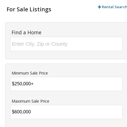
Rental Searc
For Sale Listings
Find a Home
Minimum Sale Price
Maximum Sale Price