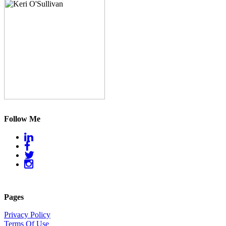
Follow Me
Pages
Privacy Policy
Terms Of Use