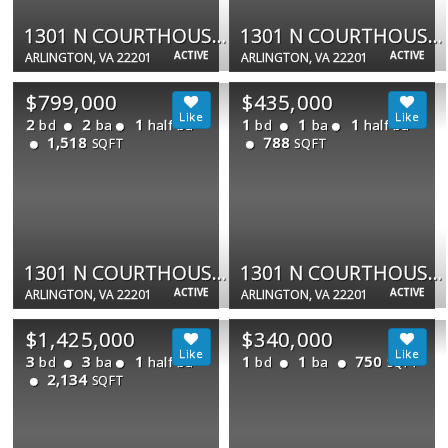
1301 N COURTHOUSE RD #1108
1301 N COURTHOUSE RD #1807
ACTIVE
ACTIVE
ARLINGTON, VA 22201
ARLINGTON, VA 22201
$799,000
$435,000
2
2
1
1
1
1
bd
ba
half ba
bd
ba
half ba
1,518
788
SQFT
SQFT
1301 N COURTHOUSE RD #1805
1301 N COURTHOUSE RD #611
ACTIVE
ACTIVE
ARLINGTON, VA 22201
ARLINGTON, VA 22201
$1,425,000
$340,000
3
3
1
1
1
750
bd
ba
half ba
bd
ba
SQFT
2,134
SQFT