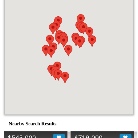
Nearby Search Results
$545,000
$719,000