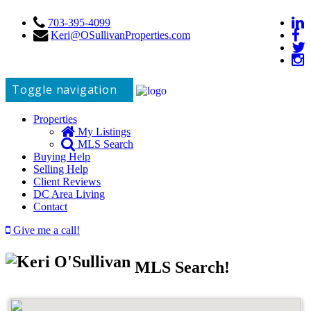
703-395-4099
Keri@OSullivanProperties.com
Toggle navigation
Properties
My Listings
MLS Search
Buying Help
Selling Help
Client Reviews
DC Area Living
Contact
Give me a call!
MLS Search!