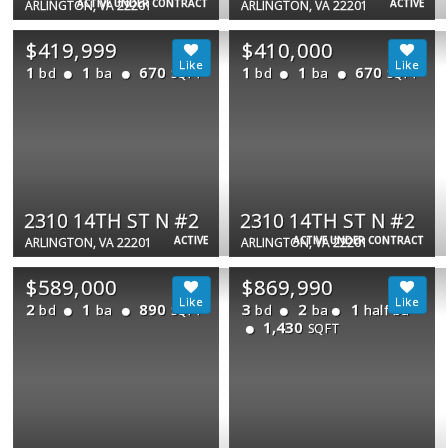
ACTIVE UNDER CONTRACT
ACTIVE
ARLINGTON, VA 22201
ARLINGTON, VA 22201
$419,999
$410,000
1
1
670
1
1
670
bd
ba
bd
ba
SQFT
SQFT
2310 14TH ST N #2
2310 14TH ST N #2
ACTIVE
ACTIVE UNDER CONTRACT
ARLINGTON, VA 22201
ARLINGTON, VA 22201
$589,000
$869,990
2
1
890
3
2
1
bd
ba
bd
ba
half ba
SQFT
1,430
SQFT