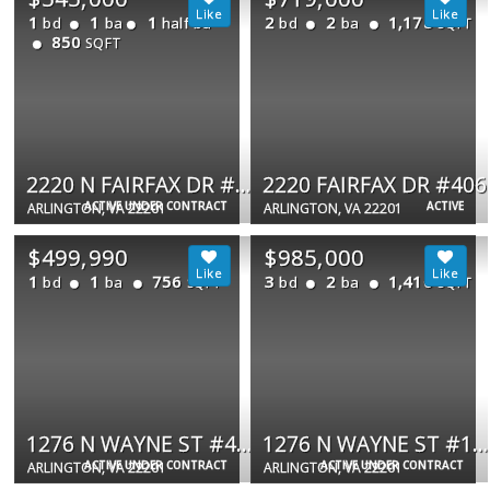
1
1
1
2
2
1,178
bd
ba
half ba
bd
ba
SQFT
850
SQFT
2220 N FAIRFAX DR #308
2220 FAIRFAX DR #406
ACTIVE UNDER CONTRACT
ACTIVE
ARLINGTON, VA 22201
ARLINGTON, VA 22201
$499,990
$985,000
1
1
756
3
2
1,410
bd
ba
bd
ba
SQFT
SQFT
1276 N WAYNE ST #406
1276 N WAYNE ST #1007
ACTIVE UNDER CONTRACT
ACTIVE UNDER CONTRACT
ARLINGTON, VA 22201
ARLINGTON, VA 22201