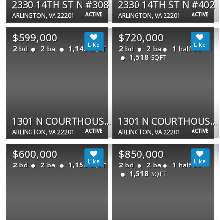
2330 14TH ST N #308
2330 14TH ST N #402
ACTIVE
ACTIVE
ARLINGTON, VA 22201
ARLINGTON, VA 22201
$599,000
$720,000
2
2
1,143
2
2
1
bd
ba
bd
ba
half ba
SQFT
1,518
SQFT
1301 N COURTHOUSE RD #706
1301 N COURTHOUSE RD #1803
ACTIVE
ACTIVE
ARLINGTON, VA 22201
ARLINGTON, VA 22201
$600,000
$850,000
2
2
1,150
2
2
1
bd
ba
bd
ba
half ba
SQFT
1,518
SQFT