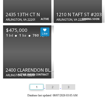
2435 13TH CT N
1210 N TAFT ST #203
ACTIVE
COMING SOON
ARLINGTON, VA 22201
ARLINGTON, VA 22201
$475,000
1
1
760
bd
ba
SQFT
2400 CLARENDON BLVD #908
ACTIVE UNDER CONTRACT
ARLINGTON, VA 22201
1
2
3
Database last updated 08/07/2026 03:05 AM