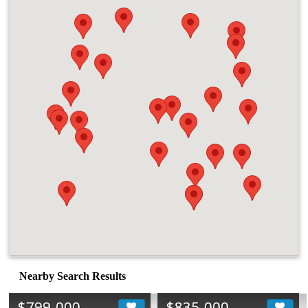
Nearby Search Results
$799,000
$835,000