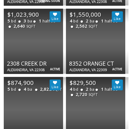
COMING SOON
ACTIVE
ALEXANDRIA, VA 22308
ALEXANDRIA, VA 22308
$1,023,900
$1,550,000
5
3
1
4
2
1
bd
ba
half ba
bd
ba
half ba
2,640
2,562
SQFT
SQFT
2308 CREEK DR
8352 ORANGE CT
ACTIVE
ACTIVE
ALEXANDRIA, VA 22308
ALEXANDRIA, VA 22309
$874,900
$829,500
5
4
2,822
4
2
1
bd
ba
bd
ba
half ba
SQFT
2,720
SQFT