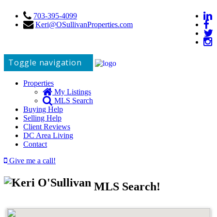
703-395-4099
Keri@OSullivanProperties.com
Toggle navigation
Properties
My Listings
MLS Search
Buying Help
Selling Help
Client Reviews
DC Area Living
Contact
Give me a call!
MLS Search!