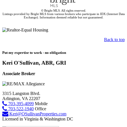
© Bright MLS. All rights reserved.
Listings provided by Bright MLS from various brokers who participate in IDX (Internet Data
Exchange). Information deemed reliable but not guaranteed.
Back to top
Put my expertise to work - no obligation
Keri O'Sullivan, ABR, GRI
Associate Broker
3315 Langston Blvd.
Arlington, VA 22207
703-395-4099
Mobile
703-522-1940
Office
Keri@OSullivanProperties.com
Licensed in Virginia & Washington DC