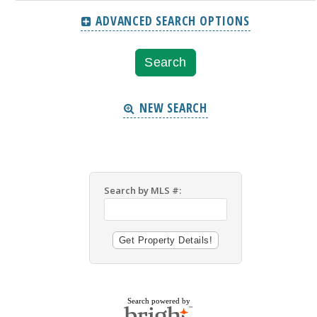
ADVANCED SEARCH OPTIONS
NEW SEARCH
Search by MLS #:
Search powered by