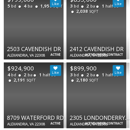
5
4
1,950
3
2
1
bd
ba
bd
ba
half ba
SQFT
2,038
SQFT
2503 CAVENDISH DR
2412 CAVENDISH DR
ACTIVE
ACTIVE UNDER CONTRACT
ALEXANDRIA, VA 22308
ALEXANDRIA, VA 22308
$924,900
$899,900
4
2
1
3
2
1
bd
ba
half ba
bd
ba
half ba
2,191
2,180
SQFT
SQFT
8709 WATERFORD RD
2305 LONDONDERRY RD
ACTIVE
ACTIVE UNDER CONTRACT
ALEXANDRIA, VA 22308
ALEXANDRIA, VA 22308