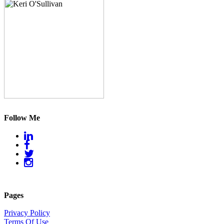
Follow Me
Pages
Privacy Policy
Terms Of Use