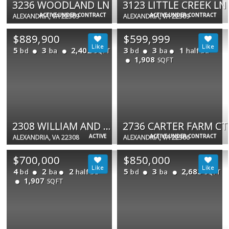
3236 WOODLAND LN
3123 LITTLE CREEK LN
ACTIVE UNDER CONTRACT
ACTIVE UNDER CONTRACT
ALEXANDRIA, VA 22309
ALEXANDRIA, VA 22309
$889,900
$599,999
5
3
2,402
3
3
1
bd
ba
bd
ba
half ba
SQFT
1,908
SQFT
2308 WILLIAM AND MARY DR
2736 CARTER FARM CT
ACTIVE
ACTIVE UNDER CONTRACT
ALEXANDRIA, VA 22308
ALEXANDRIA, VA 22306
$700,000
$850,000
4
2
2
5
3
2,683
bd
ba
half ba
bd
ba
SQFT
1,907
SQFT