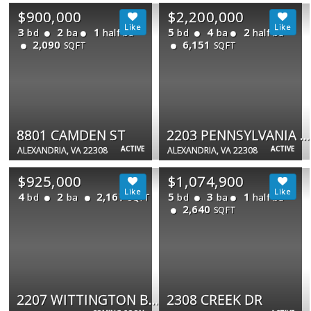
$900,000
$2,200,000
3
2
1
5
4
2
bd
ba
half ba
bd
ba
half ba
2,090
6,151
SQFT
SQFT
8801 CAMDEN ST
2203 PENNSYLVANIA BLVD
ACTIVE
ACTIVE
ALEXANDRIA, VA 22308
ALEXANDRIA, VA 22308
$925,000
$1,074,900
4
2
2,167
5
3
1
bd
ba
bd
ba
half ba
SQFT
2,640
SQFT
2207 WITTINGTON BLVD
2308 CREEK DR