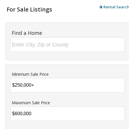
Rental Searc
For Sale Listings
Find a Home
Minimum Sale Price
Maximum Sale Price