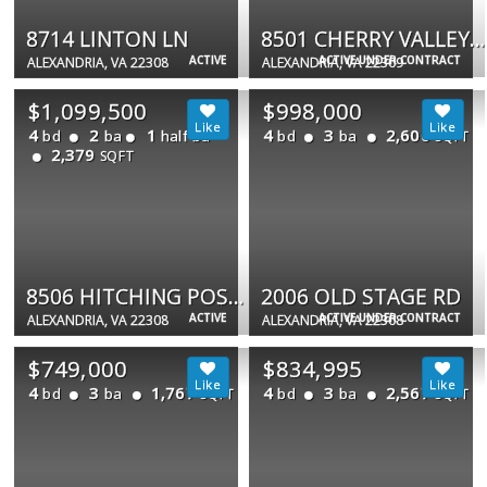
8714 LINTON LN
8501 CHERRY VALLEY LN
ACTIVE
ACTIVE UNDER CONTRACT
ALEXANDRIA, VA 22308
ALEXANDRIA, VA 22309
$1,099,500
$998,000
4
2
1
4
3
2,600
bd
ba
half ba
bd
ba
SQFT
2,379
SQFT
8506 HITCHING POST LN
2006 OLD STAGE RD
ACTIVE
ACTIVE UNDER CONTRACT
ALEXANDRIA, VA 22308
ALEXANDRIA, VA 22308
$749,000
$834,995
4
3
1,767
4
3
2,567
bd
ba
bd
ba
SQFT
SQFT