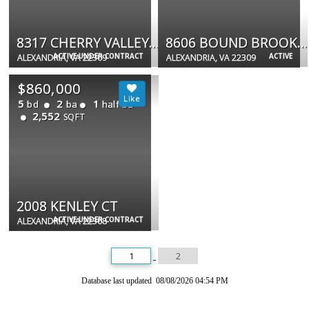
8317 CHERRY VALLEY LN
8606 BOUND BROOK LN
ACTIVE UNDER CONTRACT
ACTIVE
ALEXANDRIA, VA 22309
ALEXANDRIA, VA 22309
$860,000
5
2
1
bd
ba
half ba
2,552
SQFT
2008 KENLEY CT
ACTIVE UNDER CONTRACT
ALEXANDRIA, VA 22308
1
2
Database last updated 08/08/2026 04:54 PM