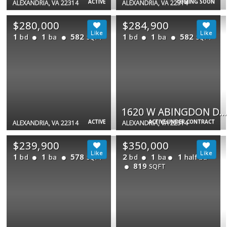
ACTIVE
COMING SOON
ALEXANDRIA, VA 22314
ALEXANDRIA, VA 22314
$280,000
$284,900
1
1
582
1
1
582
bd
ba
bd
ba
SQFT
SQFT
1620 W ABINGDON DR W #301
ACTIVE
ACTIVE UNDER CONTRACT
ALEXANDRIA, VA 22314
ALEXANDRIA, VA 22314
$239,900
$350,000
1
1
578
2
1
1
bd
ba
bd
ba
half ba
SQFT
819
SQFT