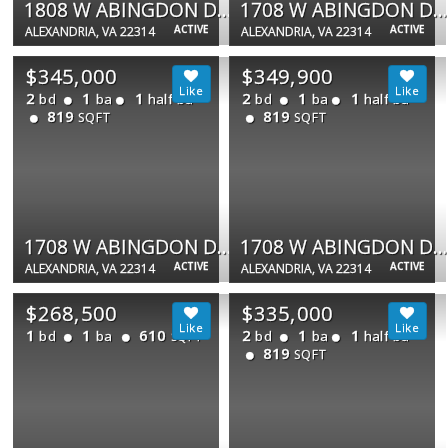
1808 W ABINGDON DR #301
1708 W ABINGDON DR #301
ACTIVE
ACTIVE
ALEXANDRIA, VA 22314
ALEXANDRIA, VA 22314
$345,000
$349,900
2
1
1
2
1
1
bd
ba
half ba
bd
ba
half ba
819
819
SQFT
SQFT
1708 W ABINGDON DR #301
1708 W ABINGDON DR #202
ACTIVE
ACTIVE
ALEXANDRIA, VA 22314
ALEXANDRIA, VA 22314
$268,500
$335,000
1
1
610
2
1
1
bd
ba
bd
ba
half ba
SQFT
819
SQFT