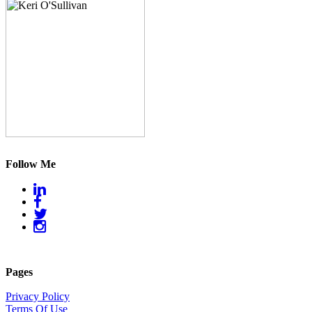
Follow Me
Pages
Privacy Policy
Terms Of Use