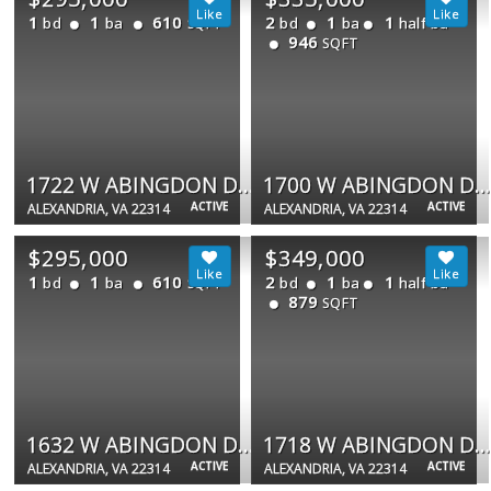
1
1
610
2
1
1
bd
ba
bd
ba
half ba
SQFT
946
SQFT
1722 W ABINGDON DR #301
1700 W ABINGDON DR #203
ACTIVE
ACTIVE
ALEXANDRIA, VA 22314
ALEXANDRIA, VA 22314
$295,000
$349,000
1
1
610
2
1
1
bd
ba
bd
ba
half ba
SQFT
879
SQFT
1632 W ABINGDON DR #302
1718 W ABINGDON DR #103
ACTIVE
ACTIVE
ALEXANDRIA, VA 22314
ALEXANDRIA, VA 22314