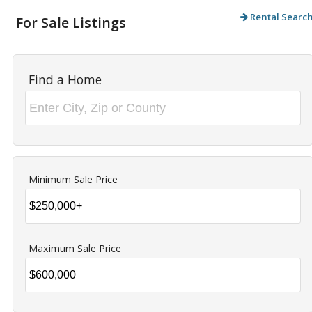
Rental Searc
For Sale Listings
Find a Home
Minimum Sale Price
Maximum Sale Price