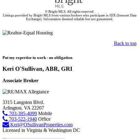
© Bright MLS. All rights reserved.
Listings provided by Bright MLS from various brokers who participate in IDX (Internet Data
Exchange). Information deemed reliable but not guaranteed.
Back to top
Put my expertise to work - no obligation
Keri O'Sullivan, ABR, GRI
Associate Broker
3315 Langston Blvd.
Arlington, VA 22207
703-395-4099
Mobile
703-522-1940
Office
Keri@OSullivanProperties.com
Licensed in Virginia & Washington DC