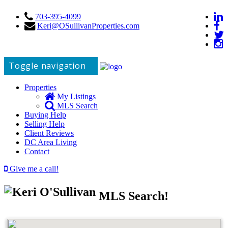
703-395-4099
Keri@OSullivanProperties.com
Toggle navigation
Properties
My Listings
MLS Search
Buying Help
Selling Help
Client Reviews
DC Area Living
Contact
Give me a call!
MLS Search!