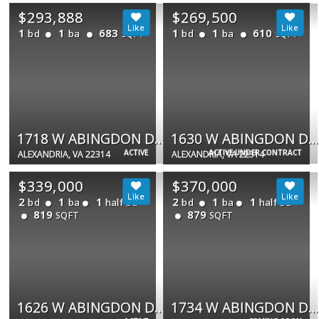
$293,888
$269,500
1
1
683
1
1
610
bd
ba
bd
ba
SQFT
SQFT
1718 W ABINGDON DR #202
1630 W ABINGDON DR #302
ACTIVE
ACTIVE UNDER CONTRACT
ALEXANDRIA, VA 22314
ALEXANDRIA, VA 22314
$339,000
$370,000
2
1
1
2
1
1
bd
ba
half ba
bd
ba
half ba
819
879
SQFT
SQFT
1626 W ABINGDON DR W #302
1734 W ABINGDON DR #201