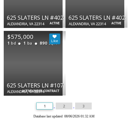
625 SLATERS LN #402
625 SLATERS LN #402
ACTIVE
ACTIVE
ALEXANDRIA, VA 22314
ALEXANDRIA, VA 22314
$575,000
1
1
890
bd
ba
SQFT
625 SLATERS LN #107
ACTIVE UNDER CONTRACT
ALEXANDRIA, VA 22314
1
2
3
Database last updated 08/06/2026 01:32 AM