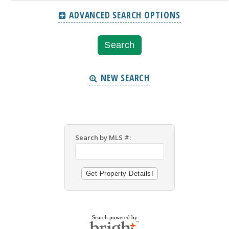
ADVANCED SEARCH OPTIONS
NEW SEARCH
Search by MLS #:
Search powered by