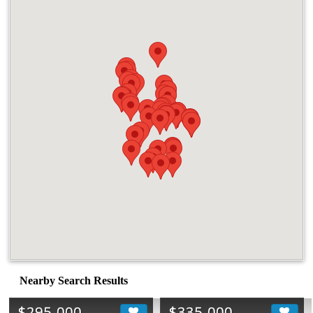
Nearby Search Results
$295,000
$335,000