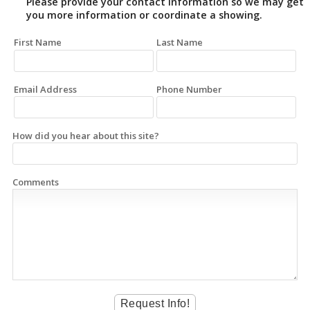
Please provide your contact information so we may get
you more information or coordinate a showing.
First Name
Last Name
Email Address
Phone Number
How did you hear about this site?
Comments