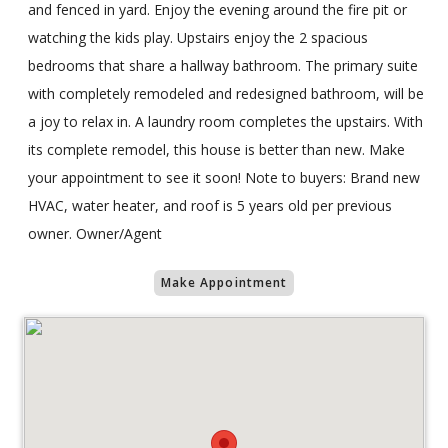
and fenced in yard. Enjoy the evening around the fire pit or
watching the kids play. Upstairs enjoy the 2 spacious
bedrooms that share a hallway bathroom. The primary suite
with completely remodeled and redesigned bathroom, will be
a joy to relax in. A laundry room completes the upstairs. With
its complete remodel, this house is better than new. Make
your appointment to see it soon! Note to buyers: Brand new
HVAC, water heater, and roof is 5 years old per previous
owner. Owner/Agent
Make Appointment