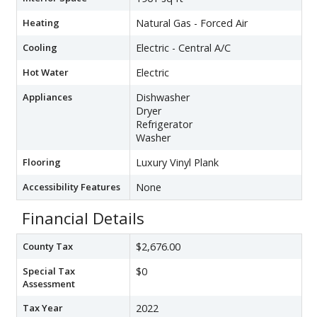
Heating
Natural Gas - Forced Air
Cooling
Electric - Central A/C
Hot Water
Electric
Appliances
Dishwasher
Dryer
Refrigerator
Washer
Flooring
Luxury Vinyl Plank
Accessibility Features
None
Financial Details
County Tax
$2,676.00
Special Tax
$0
Assessment
Tax Year
2022