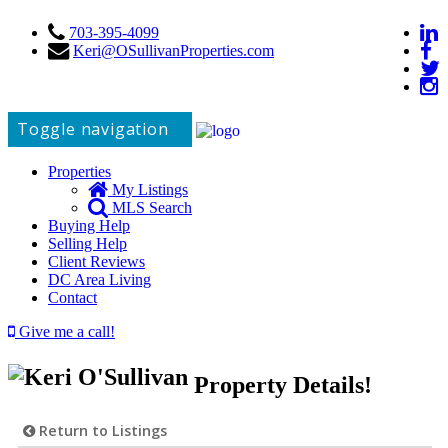
703-395-4099
Keri@OSullivanProperties.com
Toggle navigation
Properties
My Listings
MLS Search
Buying Help
Selling Help
Client Reviews
DC Area Living
Contact
Give me a call!
Property Details!
Return to Listings