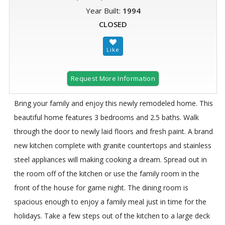
Year Built:
1994
CLOSED
Request More Information
Bring your family and enjoy this newly remodeled home. This
beautiful home features 3 bedrooms and 2.5 baths. Walk
through the door to newly laid floors and fresh paint. A brand
new kitchen complete with granite countertops and stainless
steel appliances will making cooking a dream. Spread out in
the room off of the kitchen or use the family room in the
front of the house for game night. The dining room is
spacious enough to enjoy a family meal just in time for the
holidays. Take a few steps out of the kitchen to a large deck