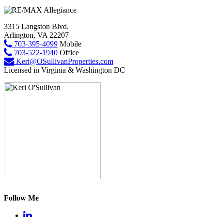
3315 Langston Blvd.
Arlington, VA 22207
703-395-4099
Mobile
703-522-1940
Office
Keri@OSullivanProperties.com
Licensed in Virginia & Washington DC
Follow Me