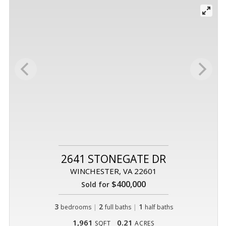
2641 STONEGATE DR
WINCHESTER, VA 22601
$400,000
Sold for
3
|
2
|
1
bedrooms
full baths
half baths
1,961
0.21
SQFT
ACRES