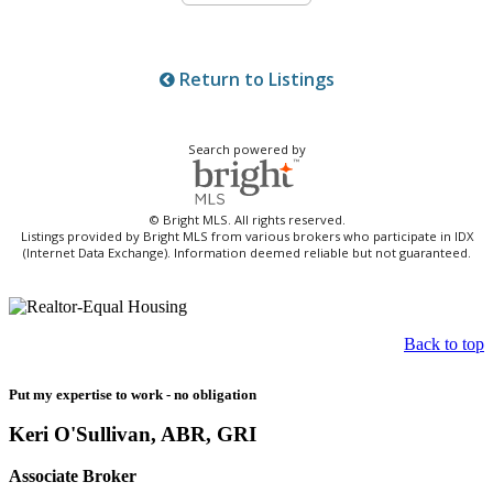
Return to Listings
Search powered by
© Bright MLS. All rights reserved.
Listings provided by Bright MLS from various brokers who participate in IDX
(Internet Data Exchange). Information deemed reliable but not guaranteed.
Back to top
Put my expertise to work - no obligation
Keri O'Sullivan, ABR, GRI
Associate Broker