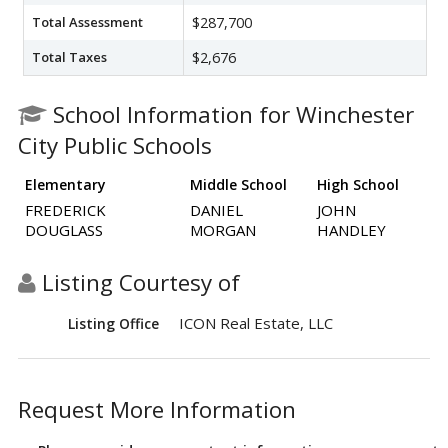
Total Assessment
$287,700
Total Taxes
$2,676
School Information for Winchester
City Public Schools
Elementary
Middle School
High School
FREDERICK
DANIEL
JOHN
DOUGLASS
MORGAN
HANDLEY
Listing Courtesy of
ICON Real Estate, LLC
Listing Office
Request More Information