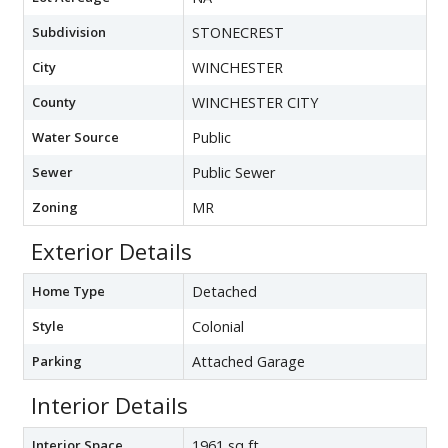
Subdivision
STONECREST
City
WINCHESTER
County
WINCHESTER CITY
Water Source
Public
Sewer
Public Sewer
Zoning
MR
Exterior Details
Home Type
Detached
Style
Colonial
Parking
Attached Garage
Interior Details
Interior Space
1961 sq ft