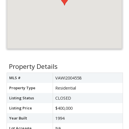
Property Details
MLS #
VAWI2004558
Property Type
Residential
Listing Status
CLOSED
Listing Price
$400,000
Year Built
1994
Lot Acreage
NA