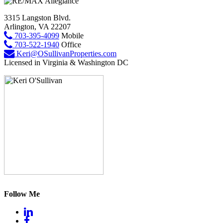
3315 Langston Blvd.
Arlington, VA 22207
703-395-4099
Mobile
703-522-1940
Office
Keri@OSullivanProperties.com
Licensed in Virginia & Washington DC
Follow Me