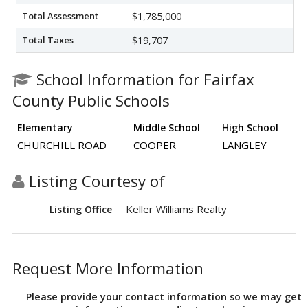
Total Assessment
$1,785,000
Total Taxes
$19,707
School Information for Fairfax
County Public Schools
Elementary
Middle School
High School
CHURCHILL ROAD
COOPER
LANGLEY
Listing Courtesy of
Keller Williams Realty
Listing Office
Request More Information
Please provide your contact information so we may get