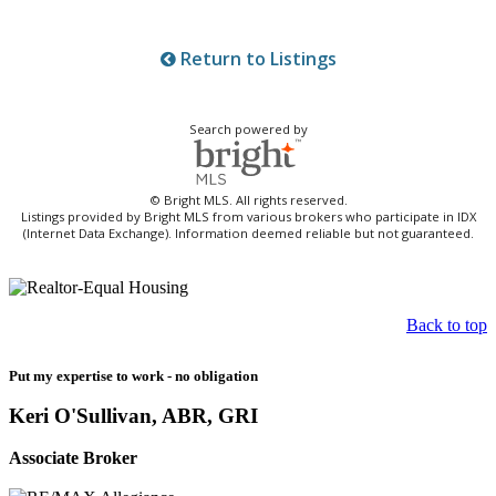
Return to Listings
Search powered by
© Bright MLS. All rights reserved.
Listings provided by Bright MLS from various brokers who participate in IDX
(Internet Data Exchange). Information deemed reliable but not guaranteed.
Back to top
Put my expertise to work - no obligation
Keri O'Sullivan, ABR, GRI
Associate Broker