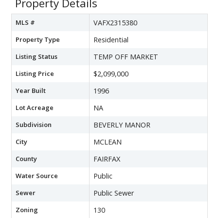
Property Details
MLS #
VAFX2315380
Property Type
Residential
Listing Status
TEMP OFF MARKET
Listing Price
$2,099,000
Year Built
1996
Lot Acreage
NA
Subdivision
BEVERLY MANOR
City
MCLEAN
County
FAIRFAX
Water Source
Public
Sewer
Public Sewer
Zoning
130