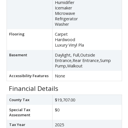
Humidifier
Icemaker
Microwave
Refrigerator
Washer
Flooring
Carpet
Hardwood
Luxury Vinyl Pla
Basement
Daylight, Full,Outside
Entrance,Rear Entrance,Sump
Pump,Walkout
Accessibility Features
None
Financial Details
County Tax
$19,707.00
Special Tax
$0
Assessment
Tax Year
2025