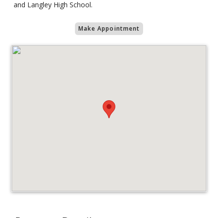
and Langley High School.
Make Appointment