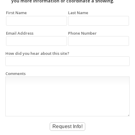
you more information or coordinate a showing.
First Name
Last Name
Email Address
Phone Number
How did you hear about this site?
Comments