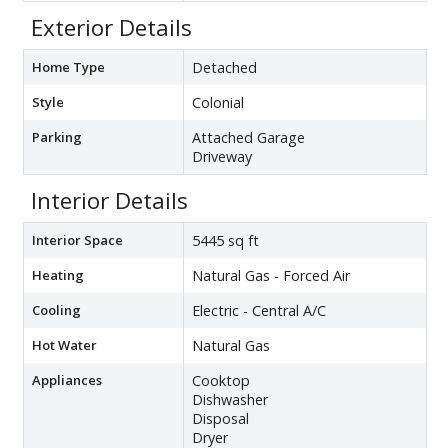
Exterior Details
Home Type
Detached
Style
Colonial
Parking
Attached Garage
Driveway
Interior Details
Interior Space
5445 sq ft
Heating
Natural Gas - Forced Air
Cooling
Electric - Central A/C
Hot Water
Natural Gas
Appliances
Cooktop
Dishwasher
Disposal
Dryer