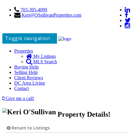
703-395-4099
Keri@OSullivanProperties.com
Toggle navigation
Properties
My Listings
MLS Search
Buying Help
Selling Help
Client Reviews
DC Area Living
Contact
Give me a call!
Property Details!
Return to Listings