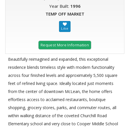
Year Built:
1996
TEMP OFF MARKET
Request More Information
Beautifully reimagined and expanded, this exceptional
residence blends timeless style with modern functionality
across four finished levels and approximately 5,500 square
feet of refined living space. Ideally located just moments
from the center of downtown McLean, the home offers
effortless access to acclaimed restaurants, boutique
shopping, grocery stores, parks, and commuter routes, all
within walking distance of the coveted Churchill Road
Elementary school and very close to Cooper Middle School