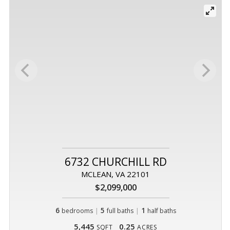
6732 CHURCHILL RD
MCLEAN, VA 22101
$2,099,000
6
|
5
|
1
bedrooms
full baths
half baths
5,445
0.25
SQFT
ACRES