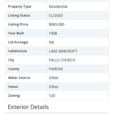
Property Type
Residential
Listing Status
CLOSED
Listing Price
$965,000
Year Built
1958
Lot Acreage
NA
Subdivision
LAKE BARCROFT
City
FALLS CHURCH
County
FAIRFAX
Water Source
Other
Sewer
Other
Zoning
120
Exterior Details