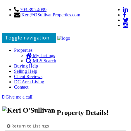
703-395-4099
Keri@OSullivanProperties.com
Toggle navigation
Properties
My Listings
MLS Search
Buying Help
Selling Help
Client Reviews
DC Area Living
Contact
Give me a call!
Property Details!
Return to Listings