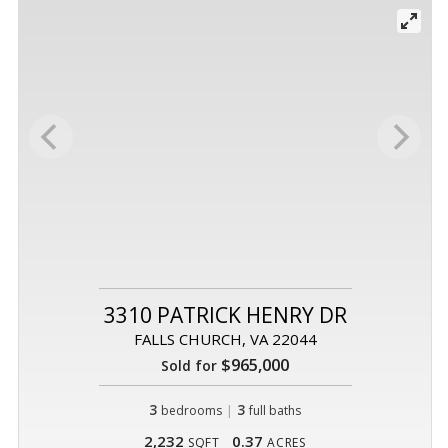
3310 PATRICK HENRY DR
FALLS CHURCH, VA 22044
$965,000
Sold for
3
|
3
bedrooms
full baths
2,232
0.37
SQFT
ACRES