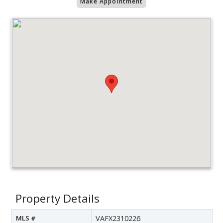
Make Appointment
Property Details
MLS #
VAFX2310226