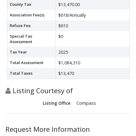
County Tax
$13,470.00
Association Fee(s)
$618/Annually
Refuse Fee
$610
Special Tax
$0
Assessment
Tax Year
2025
Total Assessment
$1,084,310
Total Taxes
$13,470
Listing Courtesy of
Compass
Listing Office
Request More Information