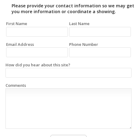
Please provide your contact information so we may get
you more information or coordinate a showing.
First Name
Last Name
Email Address
Phone Number
How did you hear about this site?
Comments