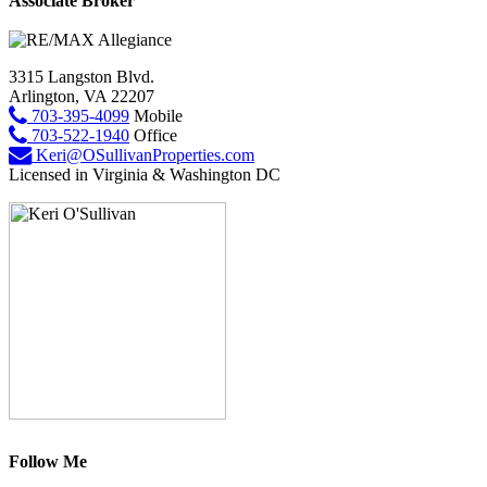
Associate Broker
3315 Langston Blvd.
Arlington, VA 22207
703-395-4099
Mobile
703-522-1940
Office
Keri@OSullivanProperties.com
Licensed in Virginia & Washington DC
Follow Me