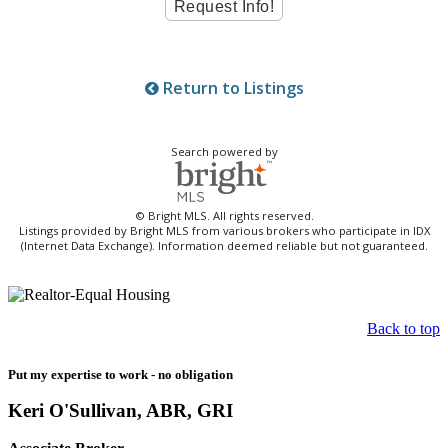
Return to Listings
Search powered by
© Bright MLS. All rights reserved.
Listings provided by Bright MLS from various brokers who participate in IDX
(Internet Data Exchange). Information deemed reliable but not guaranteed.
Back to top
Put my expertise to work - no obligation
Keri O'Sullivan, ABR, GRI