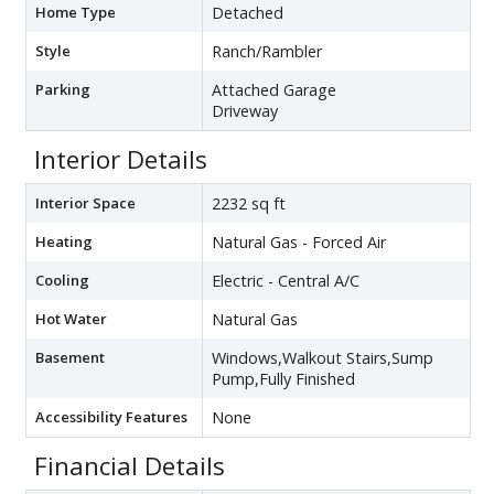
Home Type
Detached
Style
Ranch/Rambler
Parking
Attached Garage
Driveway
Interior Details
Interior Space
2232 sq ft
Heating
Natural Gas - Forced Air
Cooling
Electric - Central A/C
Hot Water
Natural Gas
Basement
Windows,Walkout Stairs,Sump
Pump,Fully Finished
Accessibility Features
None
Financial Details