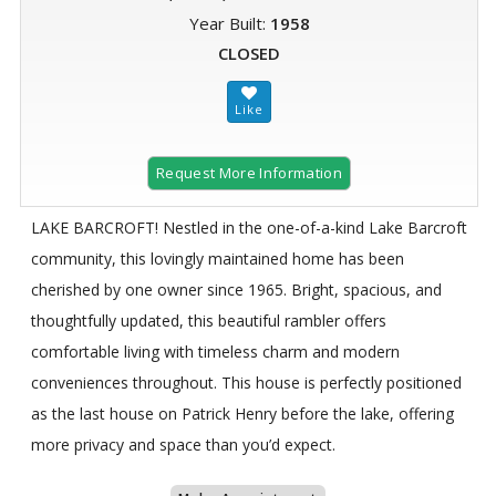
Year Built:
1958
CLOSED
Request More Information
LAKE BARCROFT! Nestled in the one-of-a-kind Lake Barcroft
community, this lovingly maintained home has been
cherished by one owner since 1965. Bright, spacious, and
thoughtfully updated, this beautiful rambler offers
comfortable living with timeless charm and modern
conveniences throughout. This house is perfectly positioned
as the last house on Patrick Henry before the lake, offering
more privacy and space than you’d expect.