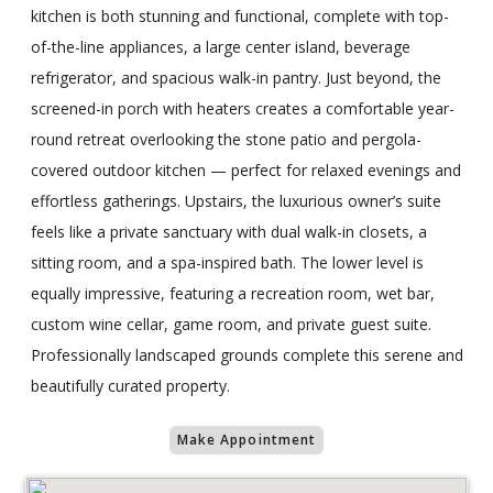
kitchen is both stunning and functional, complete with top-
of-the-line appliances, a large center island, beverage
refrigerator, and spacious walk-in pantry. Just beyond, the
screened-in porch with heaters creates a comfortable year-
round retreat overlooking the stone patio and pergola-
covered outdoor kitchen — perfect for relaxed evenings and
effortless gatherings. Upstairs, the luxurious owner’s suite
feels like a private sanctuary with dual walk-in closets, a
sitting room, and a spa-inspired bath. The lower level is
equally impressive, featuring a recreation room, wet bar,
custom wine cellar, game room, and private guest suite.
Professionally landscaped grounds complete this serene and
beautifully curated property.
Make Appointment