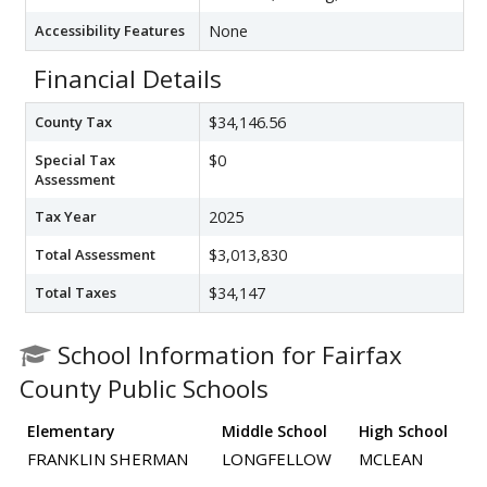
Accessibility Features
None
Financial Details
County Tax
$34,146.56
Special Tax
$0
Assessment
Tax Year
2025
Total Assessment
$3,013,830
Total Taxes
$34,147
School Information for Fairfax
County Public Schools
Elementary
Middle School
High School
FRANKLIN SHERMAN
LONGFELLOW
MCLEAN