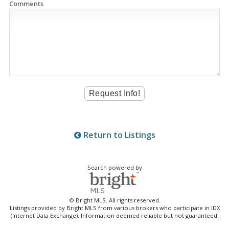
Comments
Return to Listings
Search powered by
© Bright MLS. All rights reserved.
Listings provided by Bright MLS from various brokers who participate in IDX
(Internet Data Exchange). Information deemed reliable but not guaranteed.