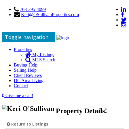
703-395-4099
Keri@OSullivanProperties.com
Toggle navigation
Properties
My Listings
MLS Search
Buying Help
Selling Help
Client Reviews
DC Area Living
Contact
Give me a call!
Property Details!
Return to Listings