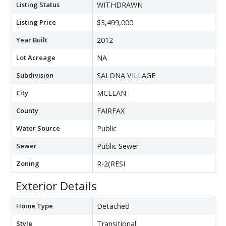
Listing Status
WITHDRAWN
Listing Price
$3,499,000
Year Built
2012
Lot Acreage
NA
Subdivision
SALONA VILLAGE
City
MCLEAN
County
FAIRFAX
Water Source
Public
Sewer
Public Sewer
Zoning
R-2(RESI
Exterior Details
Home Type
Detached
Style
Transitional