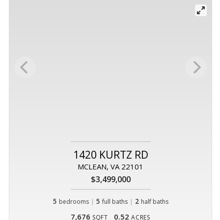
1420 KURTZ RD
MCLEAN, VA 22101
$3,499,000
5
|
5
|
2
bedrooms
full baths
half baths
7,676
0.52
SQFT
ACRES