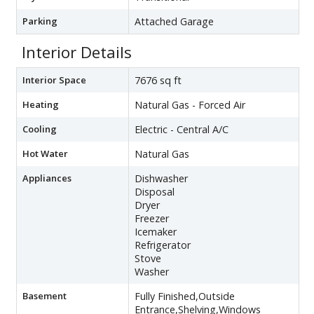
Parking
Attached Garage
Interior Details
Interior Space
7676 sq ft
Heating
Natural Gas - Forced Air
Cooling
Electric - Central A/C
Hot Water
Natural Gas
Appliances
Dishwasher
Disposal
Dryer
Freezer
Icemaker
Refrigerator
Stove
Washer
Basement
Fully Finished,Outside
Entrance,Shelving,Windows