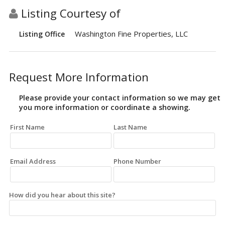
Listing Courtesy of
Washington Fine Properties, LLC
Listing Office
Request More Information
Please provide your contact information so we may get
you more information or coordinate a showing.
First Name
Last Name
Email Address
Phone Number
How did you hear about this site?