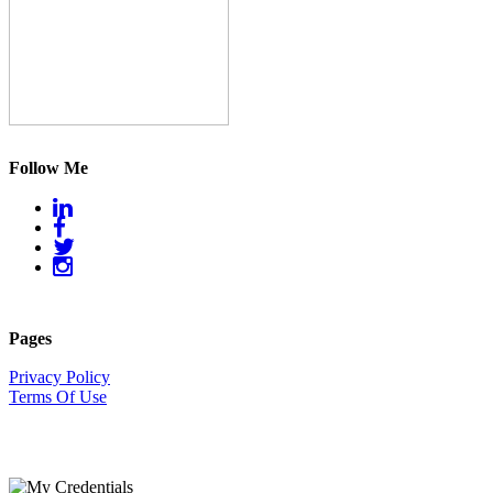
Follow Me
Pages
Privacy Policy
Terms Of Use