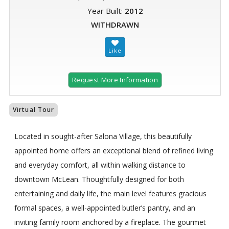
Year Built:
2012
WITHDRAWN
Request More Information
Virtual Tour
Located in sought-after Salona Village, this beautifully
appointed home offers an exceptional blend of refined living
and everyday comfort, all within walking distance to
downtown McLean. Thoughtfully designed for both
entertaining and daily life, the main level features gracious
formal spaces, a well-appointed butler’s pantry, and an
inviting family room anchored by a fireplace. The gourmet