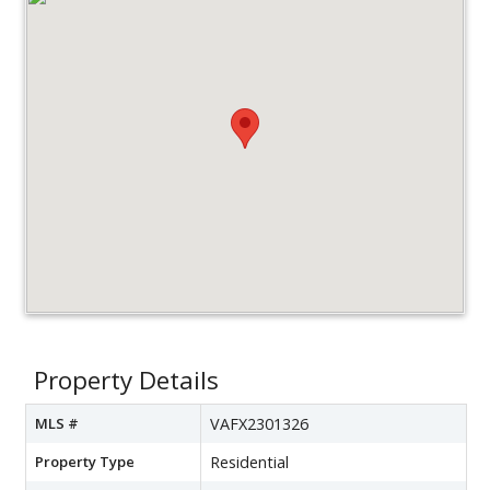
Property Details
MLS #
VAFX2301326
Property Type
Residential