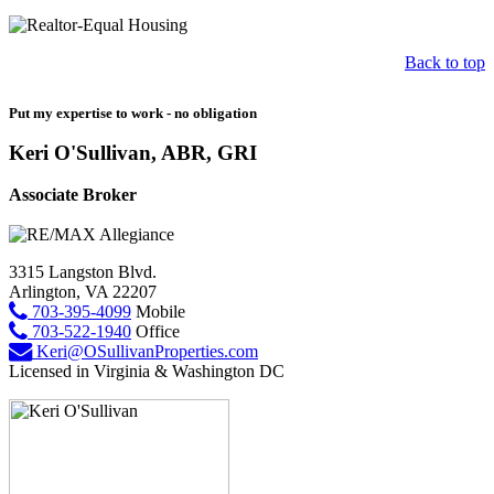
Back to top
Put my expertise to work - no obligation
Keri O'Sullivan, ABR, GRI
Associate Broker
3315 Langston Blvd.
Arlington, VA 22207
703-395-4099
Mobile
703-522-1940
Office
Keri@OSullivanProperties.com
Licensed in Virginia & Washington DC