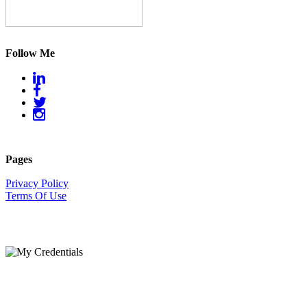
Follow Me
Pages
Privacy Policy
Terms Of Use