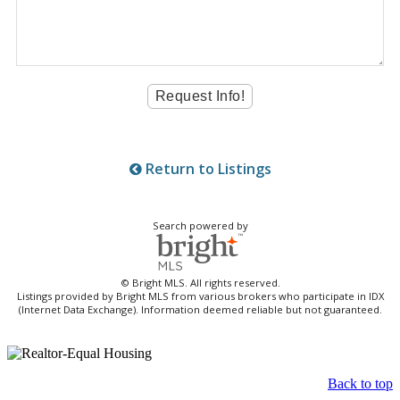
Return to Listings
Search powered by
© Bright MLS. All rights reserved.
Listings provided by Bright MLS from various brokers who participate in IDX
(Internet Data Exchange). Information deemed reliable but not guaranteed.
Back to top