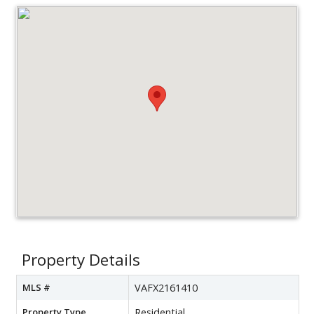
Property Details
MLS #
VAFX2161410
Property Type
Residential