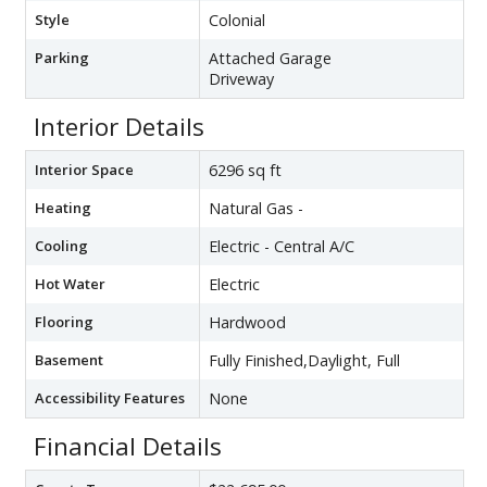
Style
Colonial
Parking
Attached Garage
Driveway
Interior Details
Interior Space
6296 sq ft
Heating
Natural Gas -
Cooling
Electric - Central A/C
Hot Water
Electric
Flooring
Hardwood
Basement
Fully Finished,Daylight, Full
Accessibility Features
None
Financial Details