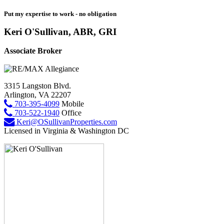
Put my expertise to work - no obligation
Keri O'Sullivan, ABR, GRI
Associate Broker
3315 Langston Blvd.
Arlington, VA 22207
703-395-4099
Mobile
703-522-1940
Office
Keri@OSullivanProperties.com
Licensed in Virginia & Washington DC