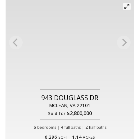
943 DOUGLASS DR
MCLEAN, VA 22101
$2,800,000
Sold for
6
|
4
|
2
bedrooms
full baths
half baths
6,296
1.14
SQFT
ACRES