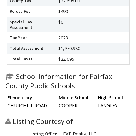
County Tax
$22,695.00
Refuse Fee
$490
Special Tax
$0
Assessment
Tax Year
2023
Total Assessment
$1,970,980
Total Taxes
$22,695
School Information for Fairfax
County Public Schools
Elementary
Middle School
High School
CHURCHILL ROAD
COOPER
LANGLEY
Listing Courtesy of
EXP Realty, LLC
Listing Office