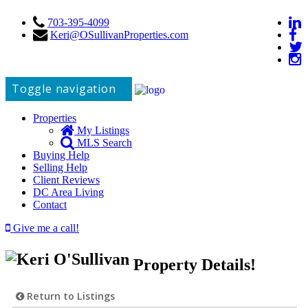
703-395-4099
Keri@OSullivanProperties.com
Toggle navigation
Properties
My Listings
MLS Search
Buying Help
Selling Help
Client Reviews
DC Area Living
Contact
Give me a call!
Property Details!
Return to Listings