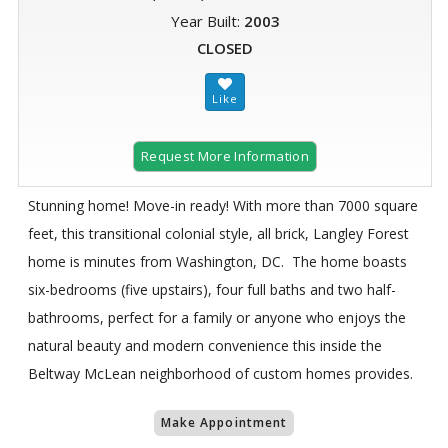
Year Built:
2003
CLOSED
Request More Information
Stunning home! Move-in ready! With more than 7000 square
feet, this transitional colonial style, all brick, Langley Forest
home is minutes from Washington, DC. The home boasts
six-bedrooms (five upstairs), four full baths and two half-
bathrooms, perfect for a family or anyone who enjoys the
natural beauty and modern convenience this inside the
Beltway McLean neighborhood of custom homes provides.
Make Appointment