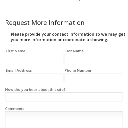
Request More Information
Please provide your contact information so we may get
you more information or coordinate a showing.
First Name
Last Name
Email Address
Phone Number
How did you hear about this site?
Comments