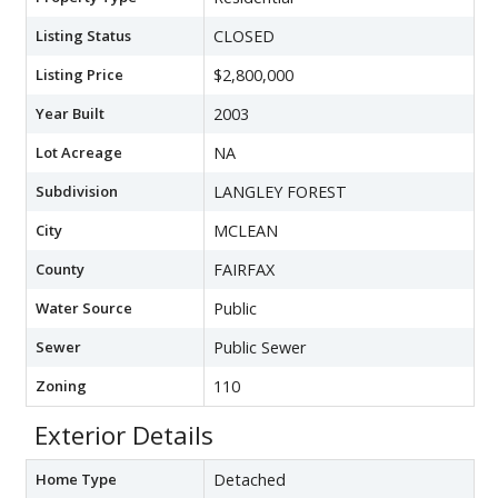
Listing Status
CLOSED
Listing Price
$2,800,000
Year Built
2003
Lot Acreage
NA
Subdivision
LANGLEY FOREST
City
MCLEAN
County
FAIRFAX
Water Source
Public
Sewer
Public Sewer
Zoning
110
Exterior Details
Home Type
Detached