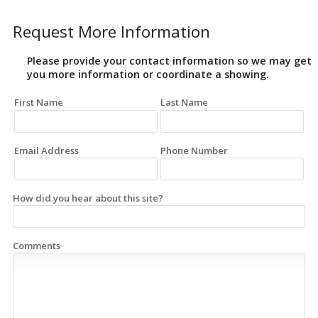
Request More Information
Please provide your contact information so we may get
you more information or coordinate a showing.
First Name
Last Name
Email Address
Phone Number
How did you hear about this site?
Comments