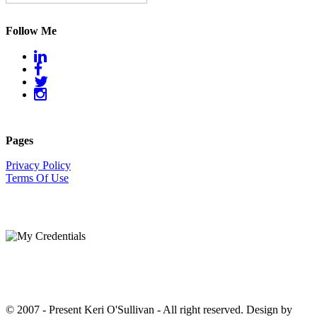
Follow Me
Pages
Privacy Policy
Terms Of Use
© 2007 - Present Keri O'Sullivan - All right reserved. Design by