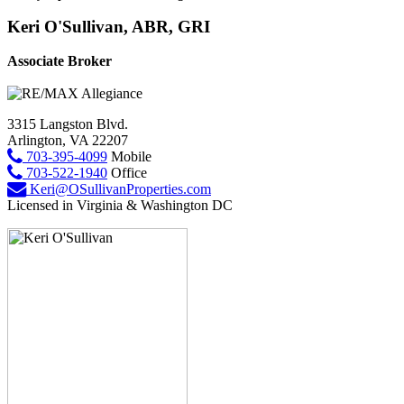
Keri O'Sullivan, ABR, GRI
Associate Broker
3315 Langston Blvd.
Arlington, VA 22207
703-395-4099
Mobile
703-522-1940
Office
Keri@OSullivanProperties.com
Licensed in Virginia & Washington DC