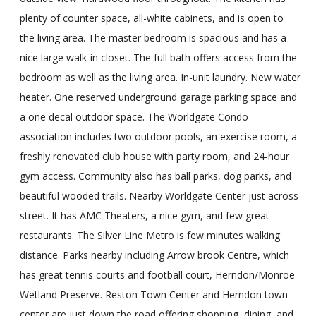
plenty of counter space, all-white cabinets, and is open to
the living area. The master bedroom is spacious and has a
nice large walk-in closet. The full bath offers access from the
bedroom as well as the living area. In-unit laundry. New water
heater. One reserved underground garage parking space and
a one decal outdoor space. The Worldgate Condo
association includes two outdoor pools, an exercise room, a
freshly renovated club house with party room, and 24-hour
gym access. Community also has ball parks, dog parks, and
beautiful wooded trails. Nearby Worldgate Center just across
street. It has AMC Theaters, a nice gym, and few great
restaurants. The Silver Line Metro is few minutes walking
distance. Parks nearby including Arrow brook Centre, which
has great tennis courts and football court, Herndon/Monroe
Wetland Preserve. Reston Town Center and Herndon town
center are just down the road offering shopping, dining, and