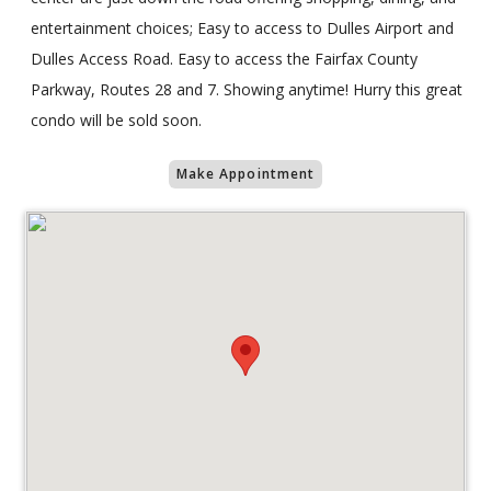
entertainment choices; Easy to access to Dulles Airport and
Dulles Access Road. Easy to access the Fairfax County
Parkway, Routes 28 and 7. Showing anytime! Hurry this great
condo will be sold soon.
Make Appointment