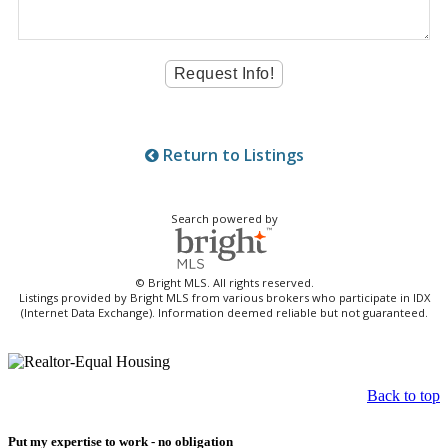
Return to Listings
Search powered by
© Bright MLS. All rights reserved.
Listings provided by Bright MLS from various brokers who participate in IDX
(Internet Data Exchange). Information deemed reliable but not guaranteed.
Back to top
Put my expertise to work - no obligation