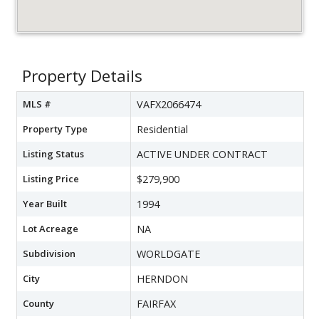
Property Details
MLS #
VAFX2066474
Property Type
Residential
Listing Status
ACTIVE UNDER CONTRACT
Listing Price
$279,900
Year Built
1994
Lot Acreage
NA
Subdivision
WORLDGATE
City
HERNDON
County
FAIRFAX