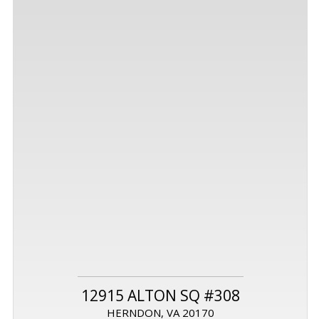
12915 ALTON SQ #308
HERNDON, VA 20170