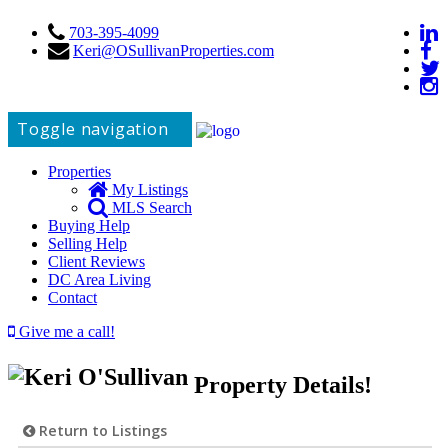
703-395-4099
Keri@OSullivanProperties.com
Toggle navigation
Properties
My Listings
MLS Search
Buying Help
Selling Help
Client Reviews
DC Area Living
Contact
Give me a call!
Property Details!
Return to Listings