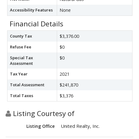
Accessibility Features
None
Financial Details
County Tax
$3,376.00
Refuse Fee
$0
Special Tax
$0
Assessment
Tax Year
2021
Total Assessment
$241,870
Total Taxes
$3,376
Listing Courtesy of
United Realty, Inc.
Listing Office