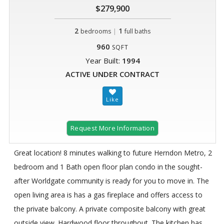
$279,900
2
|
1
bedrooms
full baths
960
SQFT
Year Built:
1994
ACTIVE UNDER CONTRACT
Request More Information
Great location! 8 minutes walking to future Herndon Metro, 2
bedroom and 1 Bath open floor plan condo in the sought-
after Worldgate community is ready for you to move in. The
open living area is has a gas fireplace and offers access to
the private balcony. A private composite balcony with great
outside view. Hardwood floor throughout. The kitchen has