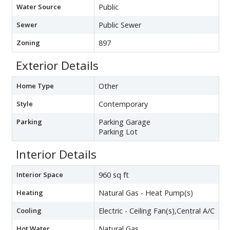
Water Source
Public
Sewer
Public Sewer
Zoning
897
Exterior Details
Home Type
Other
Style
Contemporary
Parking
Parking Garage
Parking Lot
Interior Details
Interior Space
960 sq ft
Heating
Natural Gas - Heat Pump(s)
Cooling
Electric - Ceiling Fan(s),Central A/C
Hot Water
Natural Gas