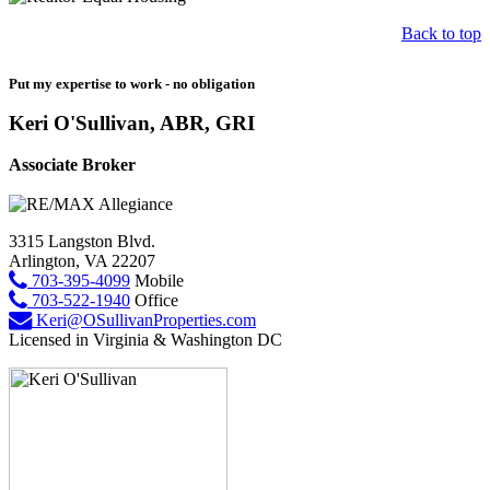
Back to top
Put my expertise to work - no obligation
Keri O'Sullivan, ABR, GRI
Associate Broker
3315 Langston Blvd.
Arlington, VA 22207
703-395-4099
Mobile
703-522-1940
Office
Keri@OSullivanProperties.com
Licensed in Virginia & Washington DC