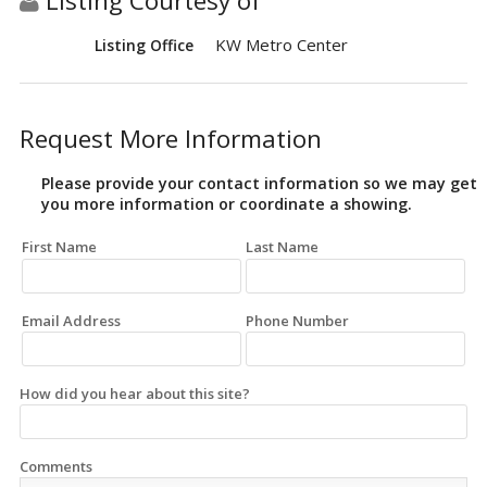
Listing Courtesy of
KW Metro Center
Listing Office
Request More Information
Please provide your contact information so we may get
you more information or coordinate a showing.
First Name
Last Name
Email Address
Phone Number
How did you hear about this site?
Comments