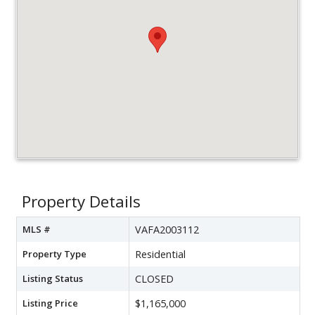
Property Details
MLS #
VAFA2003112
Property Type
Residential
Listing Status
CLOSED
Listing Price
$1,165,000