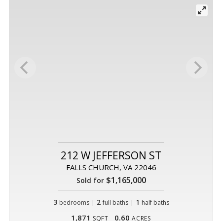
212 W JEFFERSON ST
FALLS CHURCH, VA 22046
$1,165,000
Sold for
3
|
2
|
1
bedrooms
full baths
half baths
1,871
0.60
SQFT
ACRES