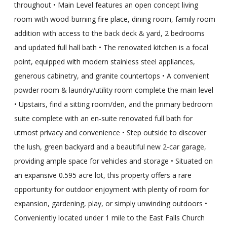
throughout • Main Level features an open concept living
room with wood-burning fire place, dining room, family room
addition with access to the back deck & yard, 2 bedrooms
and updated full hall bath • The renovated kitchen is a focal
point, equipped with modern stainless steel appliances,
generous cabinetry, and granite countertops • A convenient
powder room & laundry/utility room complete the main level
• Upstairs, find a sitting room/den, and the primary bedroom
suite complete with an en-suite renovated full bath for
utmost privacy and convenience • Step outside to discover
the lush, green backyard and a beautiful new 2-car garage,
providing ample space for vehicles and storage • Situated on
an expansive 0.595 acre lot, this property offers a rare
opportunity for outdoor enjoyment with plenty of room for
expansion, gardening, play, or simply unwinding outdoors •
Conveniently located under 1 mile to the East Falls Church