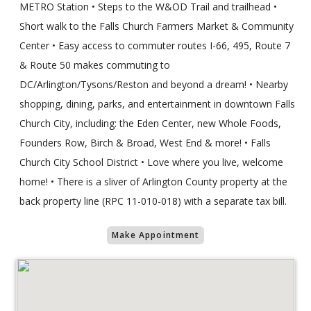
METRO Station • Steps to the W&OD Trail and trailhead •
Short walk to the Falls Church Farmers Market & Community
Center • Easy access to commuter routes I-66, 495, Route 7
& Route 50 makes commuting to
DC/Arlington/Tysons/Reston and beyond a dream! • Nearby
shopping, dining, parks, and entertainment in downtown Falls
Church City, including: the Eden Center, new Whole Foods,
Founders Row, Birch & Broad, West End & more! • Falls
Church City School District • Love where you live, welcome
home! • There is a sliver of Arlington County property at the
back property line (RPC 11-010-018) with a separate tax bill.
Make Appointment