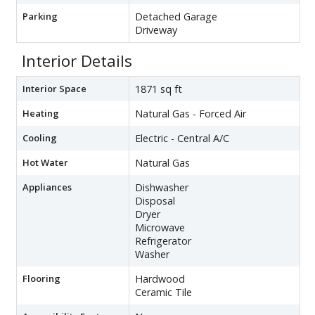
Parking
Detached Garage
Driveway
Interior Details
Interior Space
1871 sq ft
Heating
Natural Gas - Forced Air
Cooling
Electric - Central A/C
Hot Water
Natural Gas
Appliances
Dishwasher
Disposal
Dryer
Microwave
Refrigerator
Washer
Flooring
Hardwood
Ceramic Tile