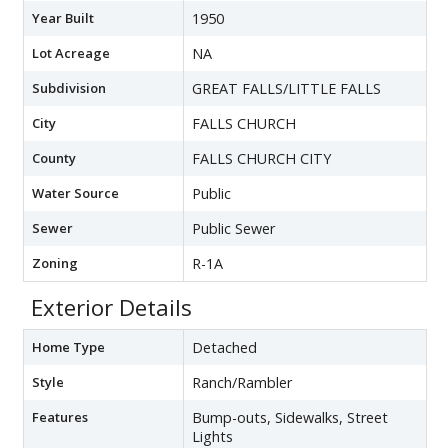
Year Built
1950
Lot Acreage
NA
Subdivision
GREAT FALLS/LITTLE FALLS
City
FALLS CHURCH
County
FALLS CHURCH CITY
Water Source
Public
Sewer
Public Sewer
Zoning
R-1A
Exterior Details
Home Type
Detached
Style
Ranch/Rambler
Features
Bump-outs, Sidewalks, Street
Lights