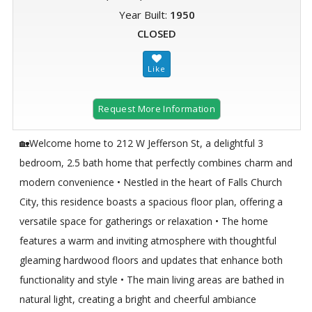
Year Built:
1950
CLOSED
Request More Information
🏡Welcome home to 212 W Jefferson St, a delightful 3
bedroom, 2.5 bath home that perfectly combines charm and
modern convenience • Nestled in the heart of Falls Church
City, this residence boasts a spacious floor plan, offering a
versatile space for gatherings or relaxation • The home
features a warm and inviting atmosphere with thoughtful
gleaming hardwood floors and updates that enhance both
functionality and style • The main living areas are bathed in
natural light, creating a bright and cheerful ambiance