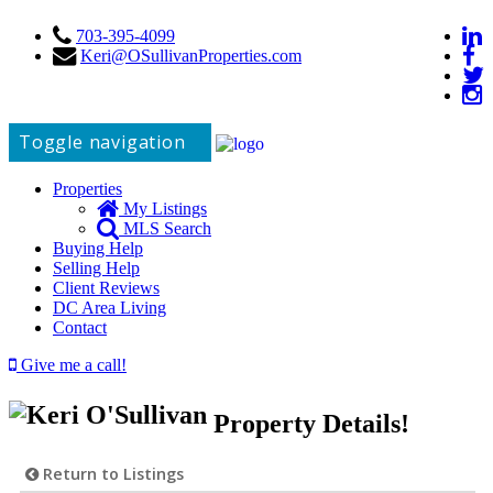
703-395-4099
Keri@OSullivanProperties.com
Toggle navigation
Properties
My Listings
MLS Search
Buying Help
Selling Help
Client Reviews
DC Area Living
Contact
Give me a call!
Property Details!
Return to Listings