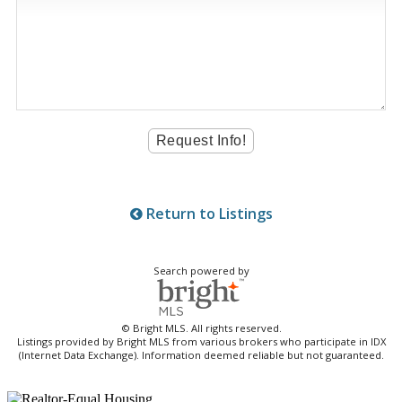
Return to Listings
Search powered by
© Bright MLS. All rights reserved.
Listings provided by Bright MLS from various brokers who participate in IDX
(Internet Data Exchange). Information deemed reliable but not guaranteed.