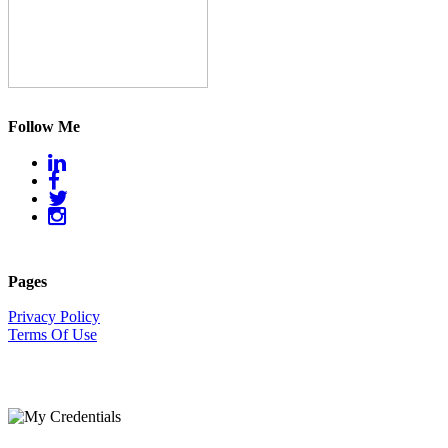
Follow Me
Pages
Privacy Policy
Terms Of Use