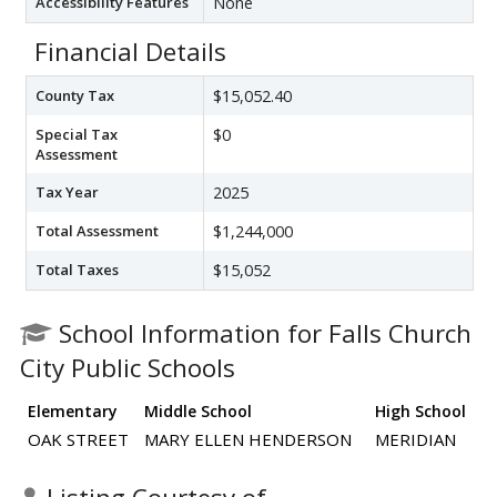
Accessibility Features
None
Financial Details
County Tax
$15,052.40
Special Tax
$0
Assessment
Tax Year
2025
Total Assessment
$1,244,000
Total Taxes
$15,052
School Information for Falls Church
City Public Schools
Elementary
Middle School
High School
OAK STREET
MARY ELLEN HENDERSON
MERIDIAN