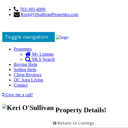
703-395-4099
Keri@OSullivanProperties.com
Toggle navigation
Properties
My Listings
MLS Search
Buying Help
Selling Help
Client Reviews
DC Area Living
Contact
Give me a call!
Property Details!
Return to Listings