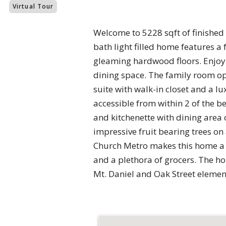
Virtual Tour
Welcome to 5228 sqft of finished 
bath light filled home features 
gleaming hardwood floors. Enjoy 
dining space. The family room op
suite with walk-in closet and a l
accessible from within 2 of the 
and kitchenette with dining area o
impressive fruit bearing trees on 
Church Metro makes this home a 
and a plethora of grocers. The ho
Mt. Daniel and Oak Street eleme