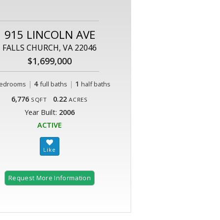
915 LINCOLN AVE
FALLS CHURCH, VA 22046
$1,699,000
|
4
|
1
edrooms
full baths
half baths
6,776
0.22
SQFT
ACRES
Year Built:
2006
ACTIVE
Request More Information