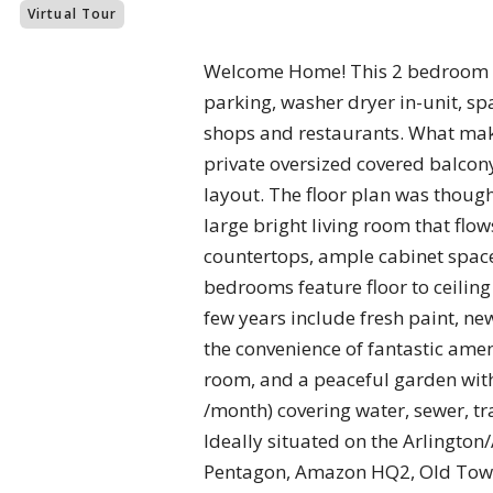
Virtual Tour
Welcome Home! This 2 bedroom res
parking, washer dryer in-unit, sp
shops and restaurants. What make
private oversized covered balcon
layout. The floor plan was though
large bright living room that flo
countertops, ample cabinet space
bedrooms feature floor to ceiling
few years include fresh paint, 
the convenience of fantastic amen
room, and a peaceful garden wit
/month) covering water, sewer, tr
Ideally situated on the Arlington/
Pentagon, Amazon HQ2, Old Town, 