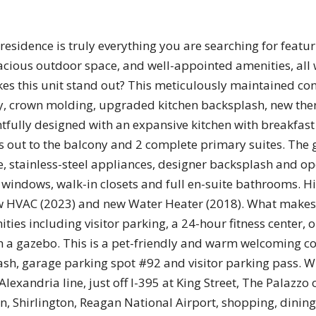
idence is truly everything you are searching for featur
acious outdoor space, and well-appointed amenities, all 
s this unit stand out? This meticulously maintained cond
y, crown molding, upgraded kitchen backsplash, new the
tfully designed with an expansive kitchen with breakfast
ws out to the balcony and 2 complete primary suites. The
, stainless-steel appliances, designer backsplash and op
 windows, walk-in closets and full en-suite bathrooms. H
new HVAC (2023) and new Water Heater (2018). What makes
ities including visitor parking, a 24-hour fitness center
h a gazebo. This is a pet-friendly and warm welcoming c
ash, garage parking spot #92 and visitor parking pass. W
Alexandria line, just off I-395 at King Street, The Palazzo
Shirlington, Reagan National Airport, shopping, dining, 