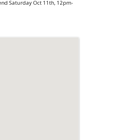
kend Saturday Oct 11th, 12pm-