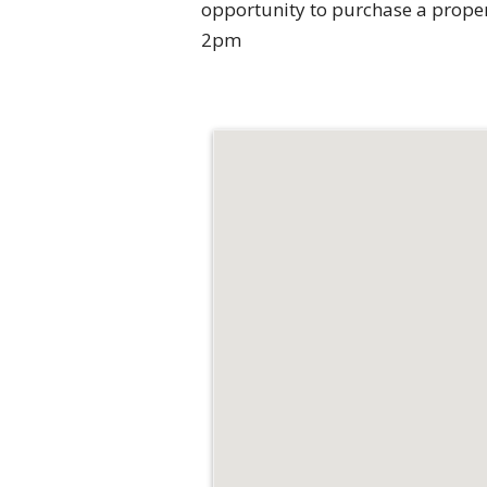
opportunity to purchase a prope
2pm