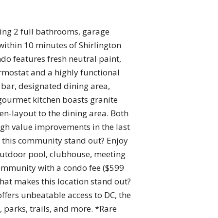
ing 2 full bathrooms, garage
within 10 minutes of Shirlington
o features fresh neutral paint,
rmostat and a highly functional
 bar, designated dining area,
 gourmet kitchen boasts granite
en-layout to the dining area. Both
igh value improvements in the last
 this community stand out? Enjoy
, outdoor pool, clubhouse, meeting
ommunity with a condo fee ($599
hat makes this location stand out?
 offers unbeatable access to DC, the
parks, trails, and more. *Rare