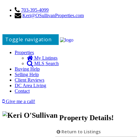
703-395-4099
Keri@OSullivanProperties.com
Toggle navigation
Properties
My Listings
MLS Search
Buying Help
Selling Help
Client Reviews
DC Area Living
Contact
Give me a call!
Property Details!
Return to Listings