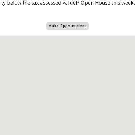
rty below the tax assessed value!* Open House this wee
Make Appointment