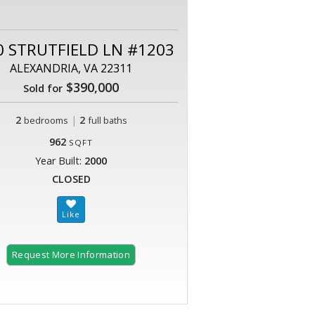
0 STRUTFIELD LN #1203
ALEXANDRIA, VA 22311
$390,000
Sold for
2
|
2
bedrooms
full baths
962
SQFT
Year Built:
2000
CLOSED
Request More Information