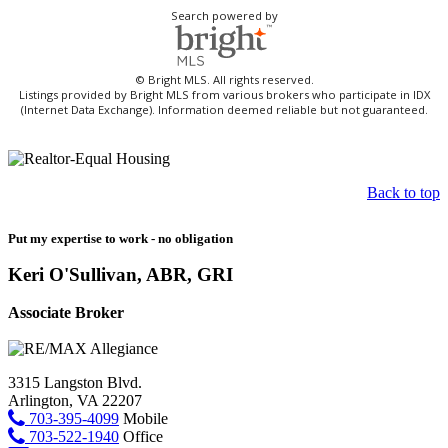
Search powered by
© Bright MLS. All rights reserved.
Listings provided by Bright MLS from various brokers who participate in IDX
(Internet Data Exchange). Information deemed reliable but not guaranteed.
Back to top
Put my expertise to work - no obligation
Keri O'Sullivan, ABR, GRI
Associate Broker
3315 Langston Blvd.
Arlington, VA 22207
703-395-4099
Mobile
703-522-1940
Office