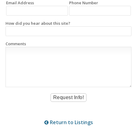
Email Address
Phone Number
How did you hear about this site?
Comments
Return to Listings