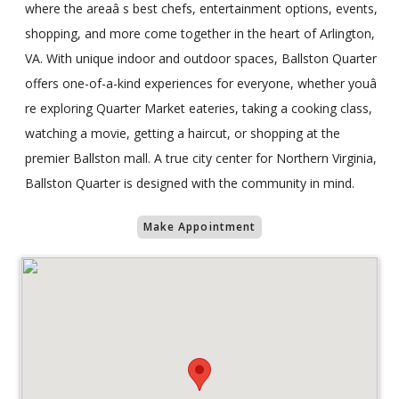
where the areaâ s best chefs, entertainment options, events,
shopping, and more come together in the heart of Arlington,
VA. With unique indoor and outdoor spaces, Ballston Quarter
offers one-of-a-kind experiences for everyone, whether youâ
re exploring Quarter Market eateries, taking a cooking class,
watching a movie, getting a haircut, or shopping at the
premier Ballston mall. A true city center for Northern Virginia,
Ballston Quarter is designed with the community in mind.
Make Appointment