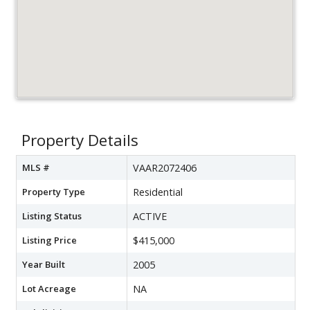
Property Details
MLS #
VAAR2072406
Property Type
Residential
Listing Status
ACTIVE
Listing Price
$415,000
Year Built
2005
Lot Acreage
NA