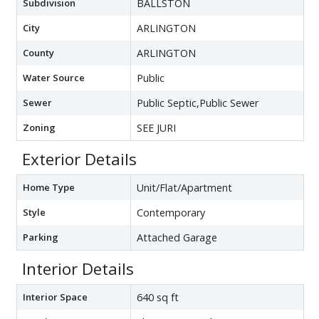
Subdivision
BALLSTON
City
ARLINGTON
County
ARLINGTON
Water Source
Public
Sewer
Public Septic,Public Sewer
Zoning
SEE JURI
Exterior Details
Home Type
Unit/Flat/Apartment
Style
Contemporary
Parking
Attached Garage
Interior Details
Interior Space
640 sq ft