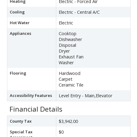
Heating
Electric - Forced Air
Cooling
Electric - Central A/C
Hot Water
Electric
Appliances
Cooktop
Dishwasher
Disposal
Dryer
Exhaust Fan
Washer
Flooring
Hardwood
Carpet
Ceramic Tile
Accessibility Features
Level Entry - Main,Elevator
Financial Details
County Tax
$3,942.00
Special Tax
$0