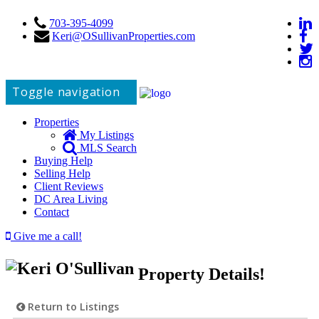
703-395-4099
Keri@OSullivanProperties.com
Toggle navigation
Properties
My Listings
MLS Search
Buying Help
Selling Help
Client Reviews
DC Area Living
Contact
Give me a call!
Property Details!
Return to Listings