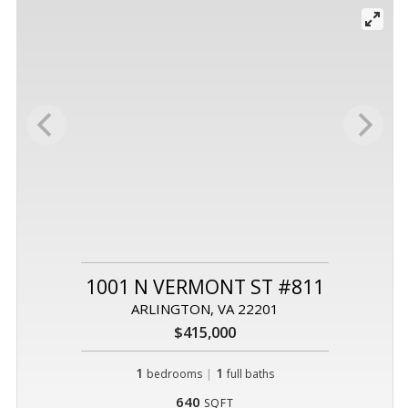
1001 N VERMONT ST #811
ARLINGTON, VA 22201
$415,000
1
|
1
bedrooms
full baths
640
SQFT