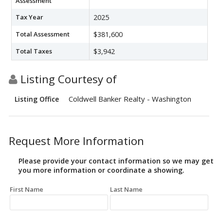
Assessment
Tax Year
2025
Total Assessment
$381,600
Total Taxes
$3,942
Listing Courtesy of
Coldwell Banker Realty - Washington
Listing Office
Request More Information
Please provide your contact information so we may get
you more information or coordinate a showing.
First Name
Last Name