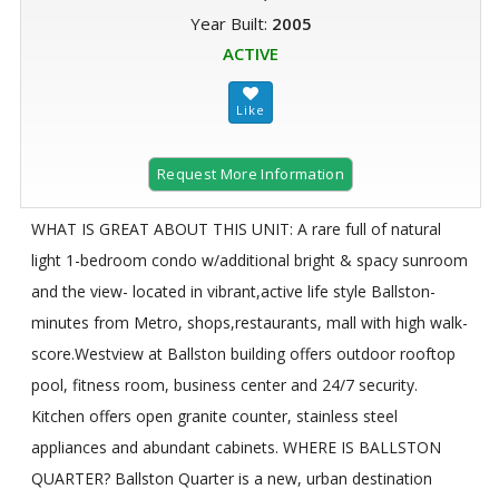
Year Built:
2005
ACTIVE
Request More Information
WHAT IS GREAT ABOUT THIS UNIT: A rare full of natural
light 1-bedroom condo w/additional bright & spacy sunroom
and the view- located in vibrant,active life style Ballston-
minutes from Metro, shops,restaurants, mall with high walk-
score.Westview at Ballston building offers outdoor rooftop
pool, fitness room, business center and 24/7 security.
Kitchen offers open granite counter, stainless steel
appliances and abundant cabinets. WHERE IS BALLSTON
QUARTER? Ballston Quarter is a new, urban destination