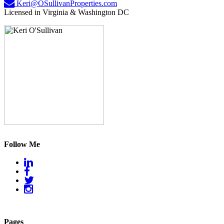
Keri@OSullivanProperties.com
Licensed in Virginia & Washington DC
Follow Me
Pages