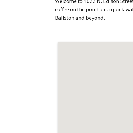
Welcome to 1022 N. Edison Street 
coffee on the porch or a quick w
Ballston and beyond.