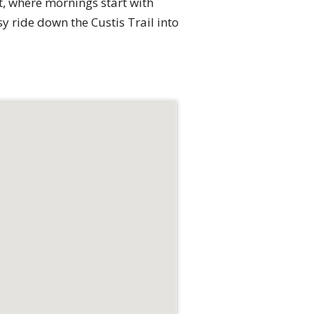
t, where mornings start with
 ride down the Custis Trail into