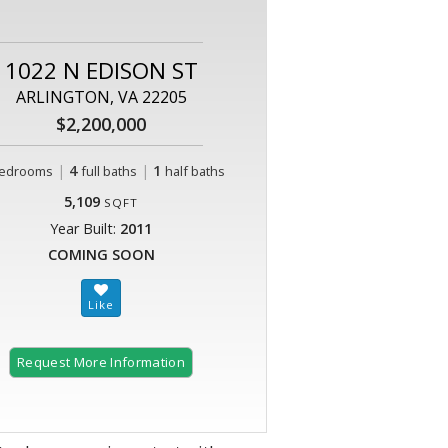
1022 N EDISON ST
ARLINGTON, VA 22205
$2,200,000
|
4
|
1
edrooms
full baths
half baths
5,109
SQFT
Year Built:
2011
COMING SOON
Request More Information