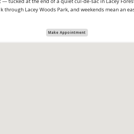
— tucked at the end of a quiet cul-de-sac in Lacey Fores
alk through Lacey Woods Park, and weekends mean an easy
Make Appointment