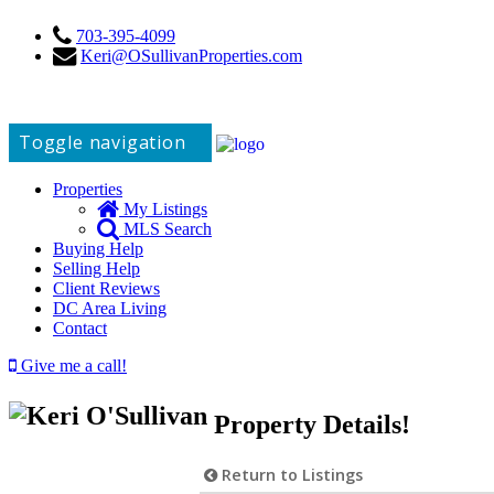
703-395-4099
Keri@OSullivanProperties.com
Toggle navigation
Properties
My Listings
MLS Search
Buying Help
Selling Help
Client Reviews
DC Area Living
Contact
Give me a call!
Property Details!
Return to Listings