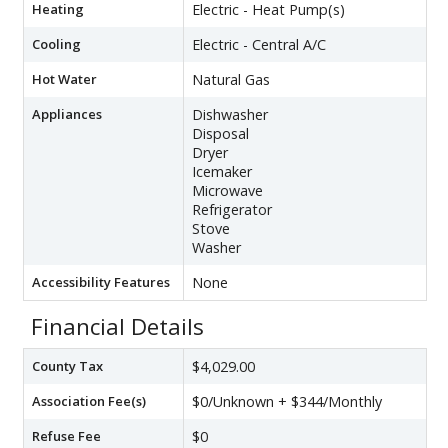
Heating
Electric - Heat Pump(s)
Cooling
Electric - Central A/C
Hot Water
Natural Gas
Appliances
Dishwasher
Disposal
Dryer
Icemaker
Microwave
Refrigerator
Stove
Washer
Accessibility Features
None
Financial Details
County Tax
$4,029.00
Association Fee(s)
$0/Unknown + $344/Monthly
Refuse Fee
$0