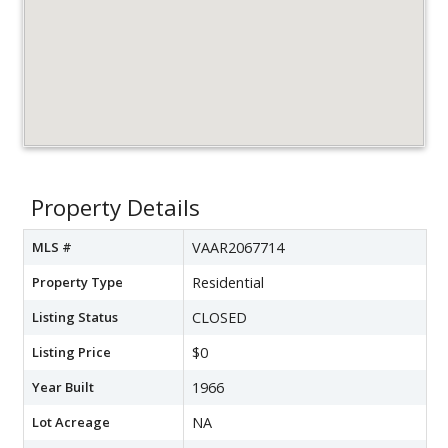
Property Details
MLS #
VAAR2067714
Property Type
Residential
Listing Status
CLOSED
Listing Price
$0
Year Built
1966
Lot Acreage
NA