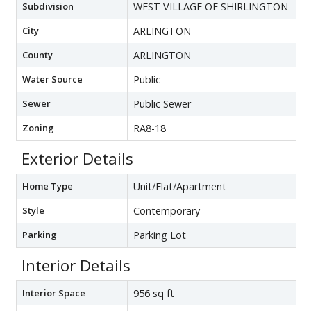
Subdivision
WEST VILLAGE OF SHIRLINGTON
City
ARLINGTON
County
ARLINGTON
Water Source
Public
Sewer
Public Sewer
Zoning
RA8-18
Exterior Details
Home Type
Unit/Flat/Apartment
Style
Contemporary
Parking
Parking Lot
Interior Details
Interior Space
956 sq ft