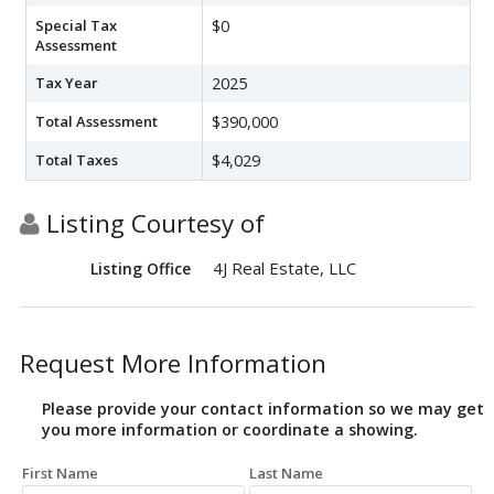
Special Tax
$0
Assessment
Tax Year
2025
Total Assessment
$390,000
Total Taxes
$4,029
Listing Courtesy of
4J Real Estate, LLC
Listing Office
Request More Information
Please provide your contact information so we may get
you more information or coordinate a showing.
First Name
Last Name