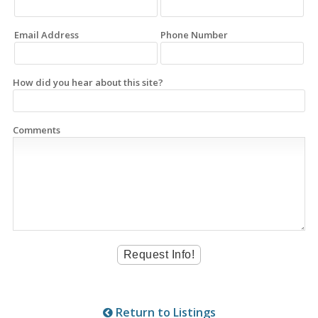
Email Address
Phone Number
How did you hear about this site?
Comments
Return to Listings