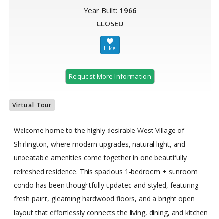
Year Built:
1966
CLOSED
Request More Information
Virtual Tour
Welcome home to the highly desirable West Village of
Shirlington, where modern upgrades, natural light, and
unbeatable amenities come together in one beautifully
refreshed residence. This spacious 1-bedroom + sunroom
condo has been thoughtfully updated and styled, featuring
fresh paint, gleaming hardwood floors, and a bright open
layout that effortlessly connects the living, dining, and kitchen