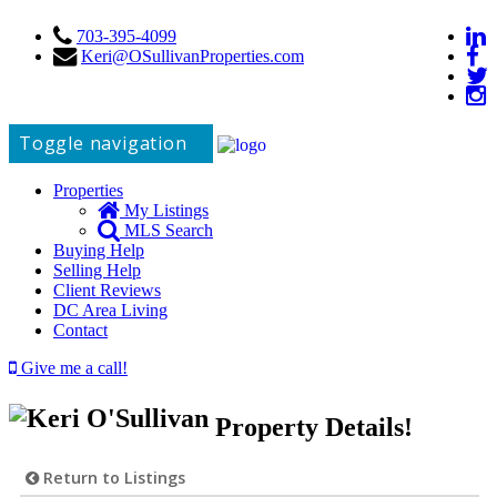
703-395-4099
Keri@OSullivanProperties.com
Toggle navigation
Properties
My Listings
MLS Search
Buying Help
Selling Help
Client Reviews
DC Area Living
Contact
Give me a call!
Property Details!
Return to Listings