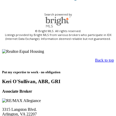
Search powered by
© Bright MLS. All rights reserved.
Listings provided by Bright MLS from various brokers who participate in IDX
(Internet Data Exchange). Information deemed reliable but not guaranteed.
Back to top
Put my expertise to work - no obligation
Keri O'Sullivan, ABR, GRI
Associate Broker
3315 Langston Blvd.
Arlington, VA 22207