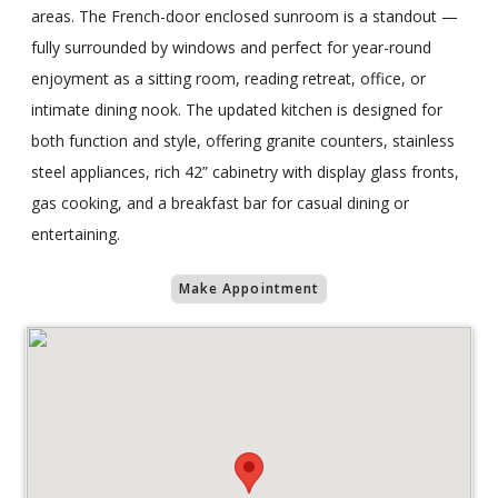
areas. The French-door enclosed sunroom is a standout —
fully surrounded by windows and perfect for year-round
enjoyment as a sitting room, reading retreat, office, or
intimate dining nook. The updated kitchen is designed for
both function and style, offering granite counters, stainless
steel appliances, rich 42” cabinetry with display glass fronts,
gas cooking, and a breakfast bar for casual dining or
entertaining.
Make Appointment