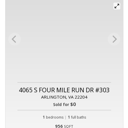
4065 S FOUR MILE RUN DR #303
ARLINGTON, VA 22204
$0
Sold for
1
|
1
bedrooms
full baths
956
SQFT