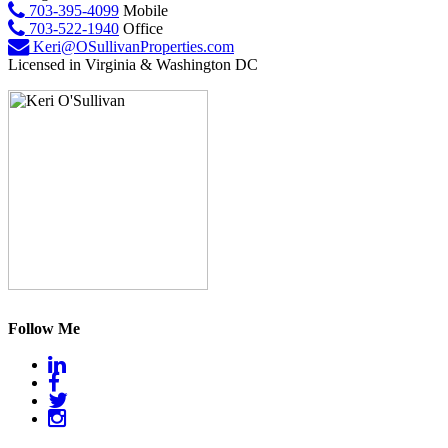
703-395-4099
Mobile
703-522-1940
Office
Keri@OSullivanProperties.com
Licensed in Virginia & Washington DC
Follow Me