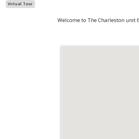
Virtual Tour
Welcome to The Charleston unit 