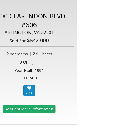
400 CLARENDON BLVD
#606
ARLINGTON, VA 22201
$542,000
Sold for
2
|
2
bedrooms
full baths
885
SQFT
Year Built:
1991
CLOSED
Request More Information