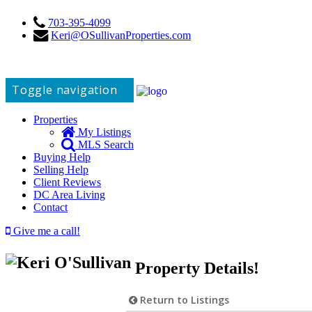
703-395-4099
Keri@OSullivanProperties.com
Toggle navigation
Properties
My Listings
MLS Search
Buying Help
Selling Help
Client Reviews
DC Area Living
Contact
Give me a call!
Property Details!
Return to Listings