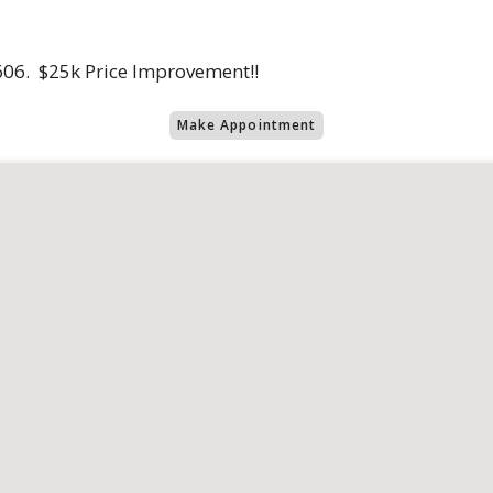
606. $25k Price Improvement!!
Make Appointment