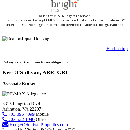
© Bright MLS. All rights reserved.
Listings provided by Bright MLS from various brokers who participate in IDX
(Internet Data Exchange). Information deemed reliable but not guaranteed.
Back to top
Put my expertise to work - no obligation
Keri O'Sullivan, ABR, GRI
Associate Broker
3315 Langston Blvd.
Arlington, VA 22207
703-395-4099
Mobile
703-522-1940
Office
Keri@OSullivanProperties.com
Licensed in Virginia & Washington DC