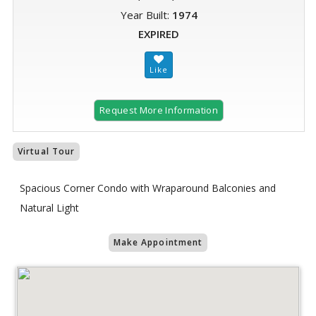
Year Built:
1974
EXPIRED
Request More Information
Virtual Tour
Spacious Corner Condo with Wraparound Balconies and
Natural Light
Make Appointment