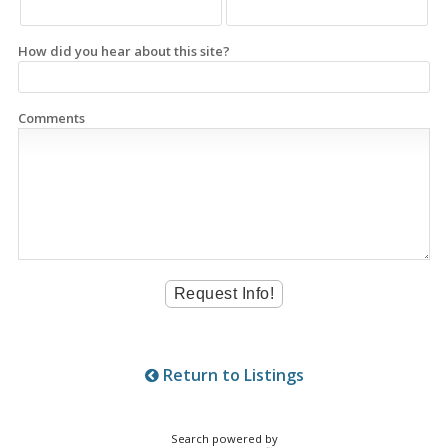
How did you hear about this site?
Comments
Return to Listings
Search powered by