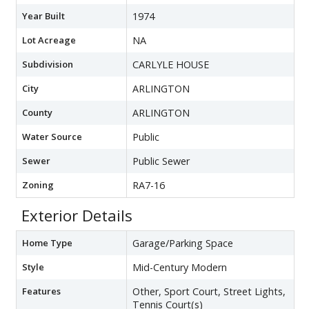
Year Built
1974
Lot Acreage
NA
Subdivision
CARLYLE HOUSE
City
ARLINGTON
County
ARLINGTON
Water Source
Public
Sewer
Public Sewer
Zoning
RA7-16
Exterior Details
Home Type
Garage/Parking Space
Style
Mid-Century Modern
Features
Other, Sport Court, Street Lights,
Tennis Court(s)