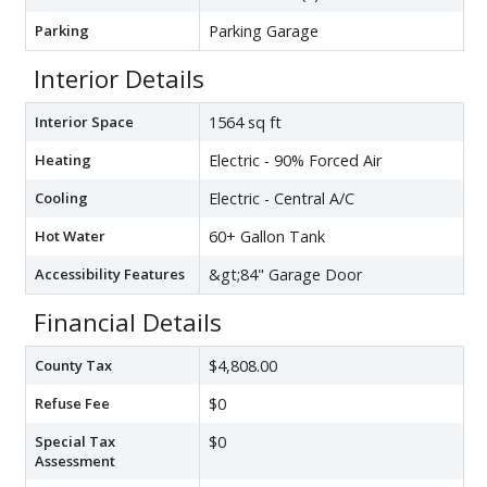
Parking
Parking Garage
Interior Details
Interior Space
1564 sq ft
Heating
Electric - 90% Forced Air
Cooling
Electric - Central A/C
Hot Water
60+ Gallon Tank
Accessibility Features
&gt;84" Garage Door
Financial Details
County Tax
$4,808.00
Refuse Fee
$0
Special Tax
$0
Assessment