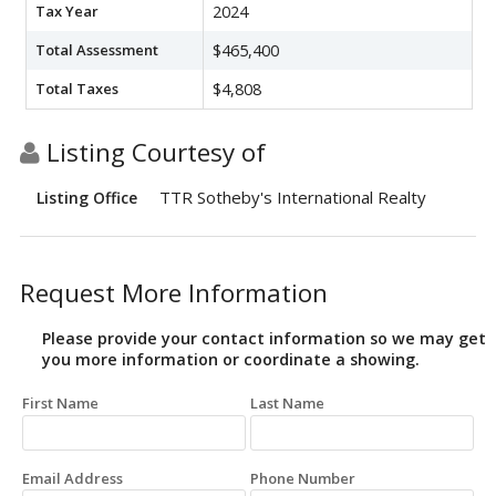
Tax Year
2024
Total Assessment
$465,400
Total Taxes
$4,808
Listing Courtesy of
TTR Sotheby's International Realty
Listing Office
Request More Information
Please provide your contact information so we may get
you more information or coordinate a showing.
First Name
Last Name
Email Address
Phone Number