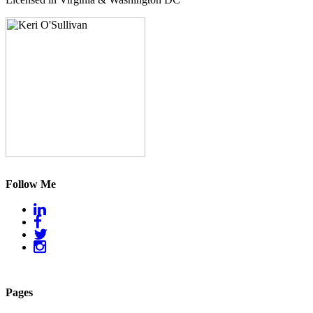
Follow Me
Pages