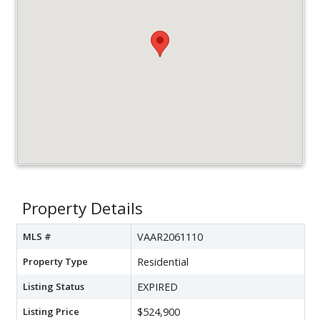
Property Details
MLS #
VAAR2061110
Property Type
Residential
Listing Status
EXPIRED
Listing Price
$524,900