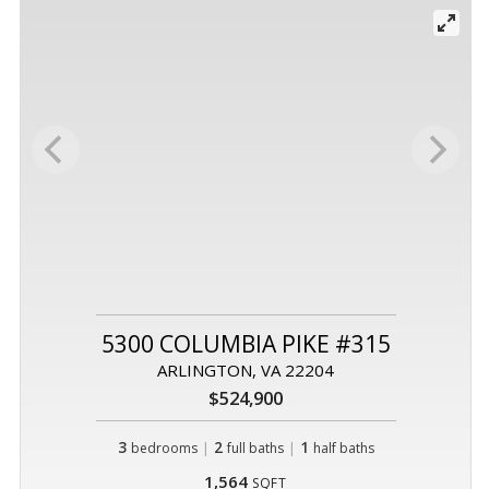
5300 COLUMBIA PIKE #315
ARLINGTON, VA 22204
$524,900
3
|
2
|
1
bedrooms
full baths
half baths
1,564
SQFT