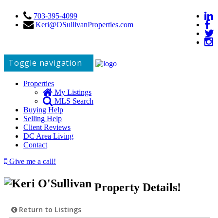
703-395-4099
Keri@OSullivanProperties.com
Toggle navigation
Properties
My Listings
MLS Search
Buying Help
Selling Help
Client Reviews
DC Area Living
Contact
Give me a call!
Property Details!
Return to Listings