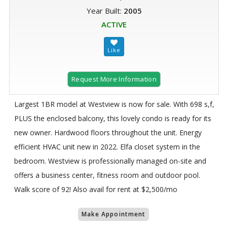
Year Built:
2005
ACTIVE
Request More Information
Largest 1BR model at Westview is now for sale. With 698 s,f,
PLUS the enclosed balcony, this lovely condo is ready for its
new owner. Hardwood floors throughout the unit. Energy
efficient HVAC unit new in 2022. Elfa closet system in the
bedroom. Westview is professionally managed on-site and
offers a business center, fitness room and outdoor pool.
Walk score of 92! Also avail for rent at $2,500/mo
Make Appointment