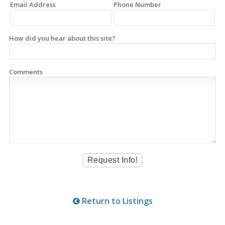
Email Address
Phone Number
How did you hear about this site?
Comments
Return to Listings