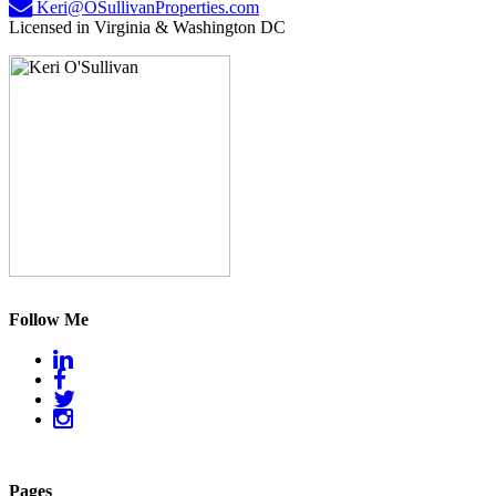
Keri@OSullivanProperties.com
Licensed in Virginia & Washington DC
Follow Me
Pages