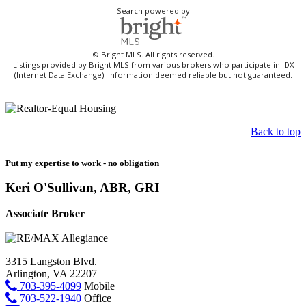
Search powered by
© Bright MLS. All rights reserved.
Listings provided by Bright MLS from various brokers who participate in IDX
(Internet Data Exchange). Information deemed reliable but not guaranteed.
Back to top
Put my expertise to work - no obligation
Keri O'Sullivan, ABR, GRI
Associate Broker
3315 Langston Blvd.
Arlington, VA 22207
703-395-4099
Mobile
703-522-1940
Office