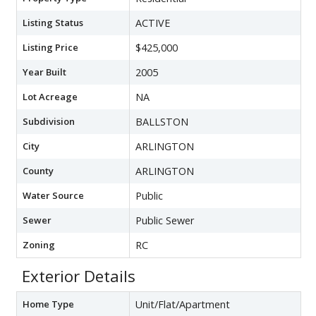
Listing Status
ACTIVE
Listing Price
$425,000
Year Built
2005
Lot Acreage
NA
Subdivision
BALLSTON
City
ARLINGTON
County
ARLINGTON
Water Source
Public
Sewer
Public Sewer
Zoning
RC
Exterior Details
Home Type
Unit/Flat/Apartment