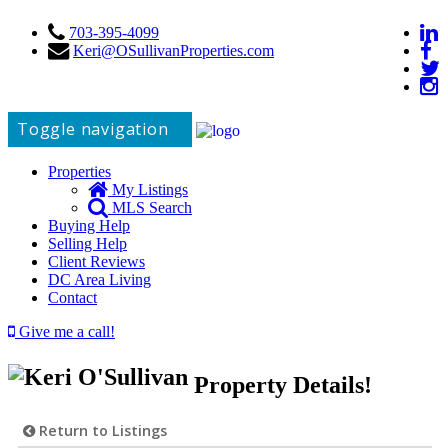
703-395-4099
Keri@OSullivanProperties.com
Toggle navigation
Properties
My Listings
MLS Search
Buying Help
Selling Help
Client Reviews
DC Area Living
Contact
Give me a call!
Property Details!
Return to Listings