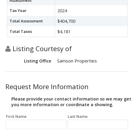
Assessment
Tax Year
2024
Total Assessment
$404,700
Total Taxes
$4,181
Listing Courtesy of
Samson Properties
Listing Office
Request More Information
Please provide your contact information so we may get
you more information or coordinate a showing.
First Name
Last Name