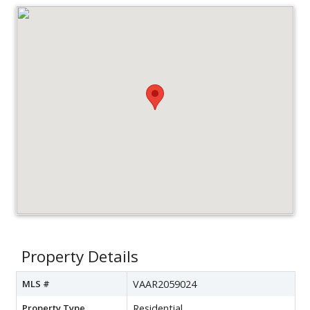
Property Details
MLS #
VAAR2059024
Property Type
Residential