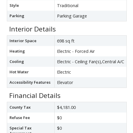
Style
Traditional
Parking
Parking Garage
Interior Details
Interior Space
698 sq ft
Heating
Electric - Forced Air
Cooling
Electric - Ceiling Fan(s),Central A/C
Hot Water
Electric
Accessibility Features
Elevator
Financial Details
County Tax
$4,181.00
Refuse Fee
$0
Special Tax
$0