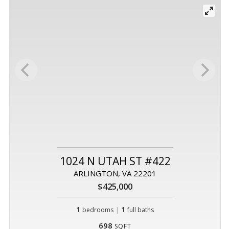
1024 N UTAH ST #422
ARLINGTON, VA 22201
$425,000
1
|
1
bedrooms
full baths
698
SQFT