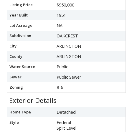
Listing Price
$950,000
Year Built
1951
Lot Acreage
NA
Subdivision
OAKCREST
City
ARLINGTON
County
ARLINGTON
Water Source
Public
Sewer
Public Sewer
Zoning
R-6
Exterior Details
Home Type
Detached
Style
Federal
Split Level