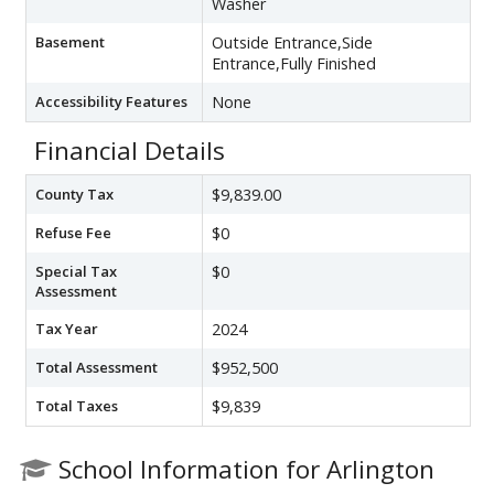
Washer
Basement
Outside Entrance,Side
Entrance,Fully Finished
Accessibility Features
None
Financial Details
County Tax
$9,839.00
Refuse Fee
$0
Special Tax
$0
Assessment
Tax Year
2024
Total Assessment
$952,500
Total Taxes
$9,839
School Information for Arlington