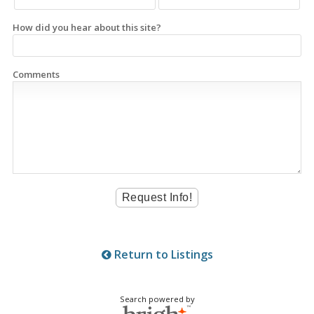
How did you hear about this site?
Comments
Return to Listings
Search powered by