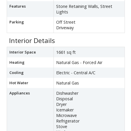
Features
Stone Retaining Walls, Street
Lights
Parking
Off Street
Driveway
Interior Details
Interior Space
1661 sq ft
Heating
Natural Gas - Forced Air
Cooling
Electric - Central A/C
Hot Water
Natural Gas
Appliances
Dishwasher
Disposal
Dryer
Icemaker
Microwave
Refrigerator
Stove