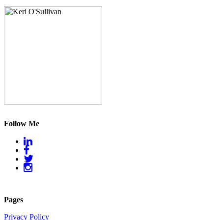
Follow Me
Pages
Privacy Policy