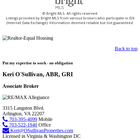
© Bright MLS. All rights reserved.
Listings provided by Bright MLS from various brokers who participate in IDX
(Internet Data Exchange). Information deemed reliable but not guaranteed.
Back to top
Put my expertise to work - no obligation
Keri O'Sullivan, ABR, GRI
Associate Broker
3315 Langston Blvd.
Arlington, VA 22207
703-395-4099
Mobile
703-522-1940
Office
Keri@OSullivanProperties.com
Licensed in Virginia & Washington DC