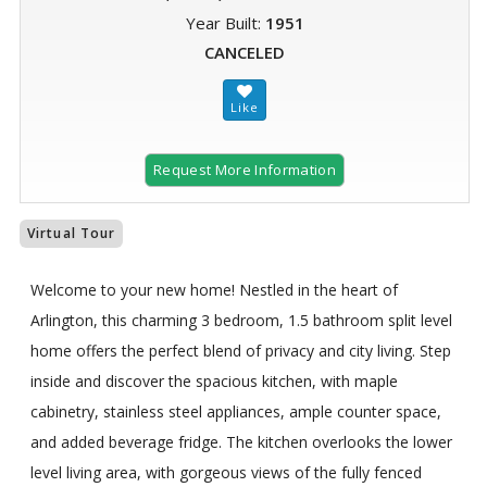
Year Built:
1951
CANCELED
Request More Information
Virtual Tour
Welcome to your new home! Nestled in the heart of
Arlington, this charming 3 bedroom, 1.5 bathroom split level
home offers the perfect blend of privacy and city living. Step
inside and discover the spacious kitchen, with maple
cabinetry, stainless steel appliances, ample counter space,
and added beverage fridge. The kitchen overlooks the lower
level living area, with gorgeous views of the fully fenced