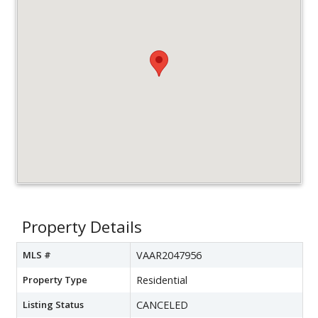
Property Details
MLS #
VAAR2047956
Property Type
Residential
Listing Status
CANCELED