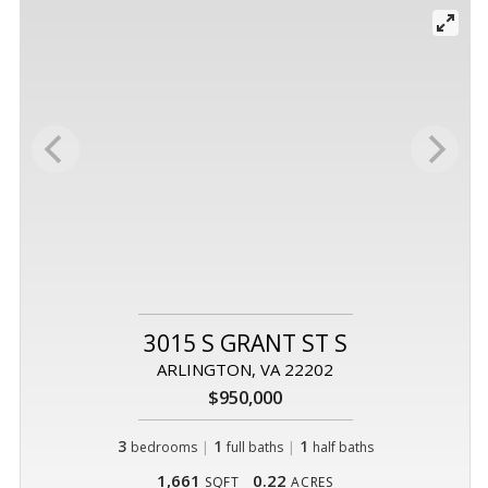
3015 S GRANT ST S
ARLINGTON, VA 22202
$950,000
3
|
1
|
1
bedrooms
full baths
half baths
1,661
0.22
SQFT
ACRES