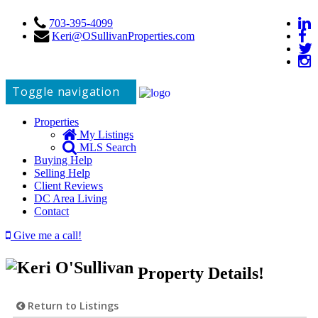
703-395-4099
Keri@OSullivanProperties.com
Toggle navigation
Properties
My Listings
MLS Search
Buying Help
Selling Help
Client Reviews
DC Area Living
Contact
Give me a call!
Property Details!
Return to Listings