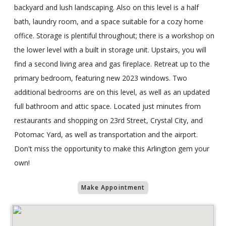
backyard and lush landscaping. Also on this level is a half
bath, laundry room, and a space suitable for a cozy home
office. Storage is plentiful throughout; there is a workshop on
the lower level with a built in storage unit. Upstairs, you will
find a second living area and gas fireplace. Retreat up to the
primary bedroom, featuring new 2023 windows. Two
additional bedrooms are on this level, as well as an updated
full bathroom and attic space. Located just minutes from
restaurants and shopping on 23rd Street, Crystal City, and
Potomac Yard, as well as transportation and the airport.
Don't miss the opportunity to make this Arlington gem your
own!
Make Appointment