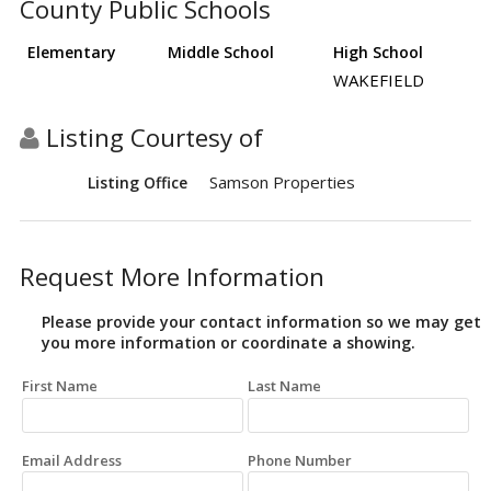
County Public Schools
Elementary
Middle School
High School
WAKEFIELD
Listing Courtesy of
Samson Properties
Listing Office
Request More Information
Please provide your contact information so we may get
you more information or coordinate a showing.
First Name
Last Name
Email Address
Phone Number