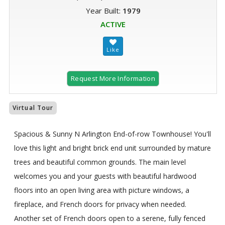
Year Built:
1979
ACTIVE
Request More Information
Virtual Tour
Spacious & Sunny N Arlington End-of-row Townhouse! You'll
love this light and bright brick end unit surrounded by mature
trees and beautiful common grounds. The main level
welcomes you and your guests with beautiful hardwood
floors into an open living area with picture windows, a
fireplace, and French doors for privacy when needed.
Another set of French doors open to a serene, fully fenced