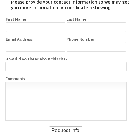
Please provide your contact information so we may get
you more information or coordinate a showing.
First Name
Last Name
Email Address
Phone Number
How did you hear about this site?
Comments