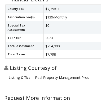
County Tax
$7,798.00
Association Fee(s)
$139/Monthly
Special Tax
$0
Assessment
Tax Year
2024
Total Assessment
$754,900
Total Taxes
$7,798
Listing Courtesy of
Real Property Management Pros
Listing Office
Request More Information