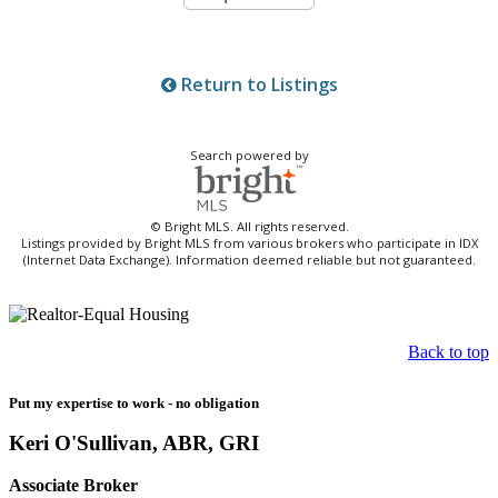
Return to Listings
Search powered by
© Bright MLS. All rights reserved.
Listings provided by Bright MLS from various brokers who participate in IDX
(Internet Data Exchange). Information deemed reliable but not guaranteed.
Back to top
Put my expertise to work - no obligation
Keri O'Sullivan, ABR, GRI
Associate Broker