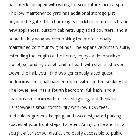
back deck equipped with wiring for your future jacuzzi spa.
The low maintenance yard has additional storage just
beyond the gate. The charming eat-in kitchen features brand
new appliances, custom cabinets, upgraded counters, and a
beautiful bay window overlooking the professionally
maintained community grounds. The expansive primary suite,
extending the length of the home, enjoys a deep walk-in
closet, secondary closet, and full bath with step-in shower.
Down the hall, you'll find two generously sized guest
bedrooms and a hall bath equipped with a jetted soaking tub.
The lower level has a fourth bedroom, full bath, and a
spacious rec-room with recessed lighting and fireplace.
Taratowne is small community with low HOA fees,
meticulous grounds keeping, and two designated parking
spaces at your front steps. Excellent Arlington location in a
sought-after school district and easily accessible to public