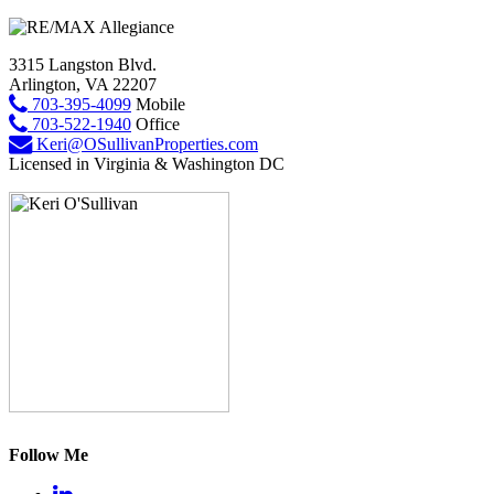
3315 Langston Blvd.
Arlington, VA 22207
703-395-4099
Mobile
703-522-1940
Office
Keri@OSullivanProperties.com
Licensed in Virginia & Washington DC
Follow Me