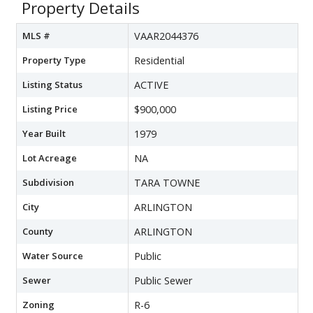
Property Details
MLS #
VAAR2044376
Property Type
Residential
Listing Status
ACTIVE
Listing Price
$900,000
Year Built
1979
Lot Acreage
NA
Subdivision
TARA TOWNE
City
ARLINGTON
County
ARLINGTON
Water Source
Public
Sewer
Public Sewer
Zoning
R-6