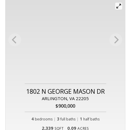
1802 N GEORGE MASON DR
ARLINGTON, VA 22205
$900,000
4
|
3
|
1
bedrooms
full baths
half baths
2,339
0.09
SQFT
ACRES