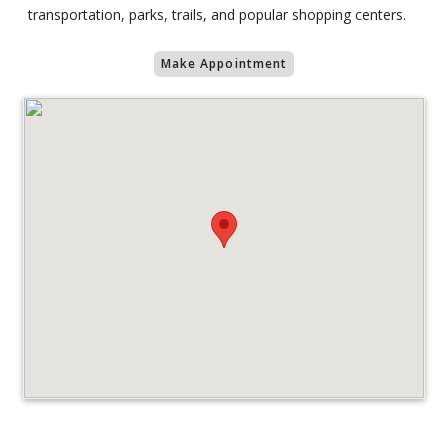
transportation, parks, trails, and popular shopping centers.
Make Appointment