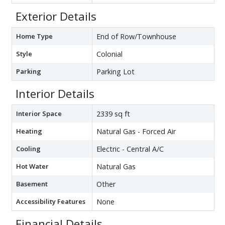
Exterior Details
Home Type
End of Row/Townhouse
Style
Colonial
Parking
Parking Lot
Interior Details
Interior Space
2339 sq ft
Heating
Natural Gas - Forced Air
Cooling
Electric - Central A/C
Hot Water
Natural Gas
Basement
Other
Accessibility Features
None
Financial Details