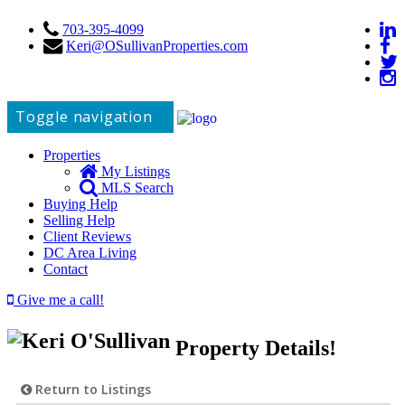
703-395-4099
Keri@OSullivanProperties.com
Toggle navigation
Properties
My Listings
MLS Search
Buying Help
Selling Help
Client Reviews
DC Area Living
Contact
Give me a call!
Property Details!
Return to Listings