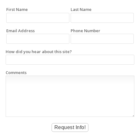
First Name
Last Name
Email Address
Phone Number
How did you hear about this site?
Comments