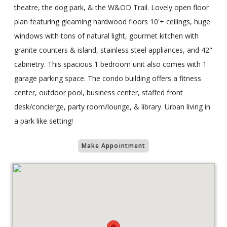
theatre, the dog park, & the W&OD Trail. Lovely open floor
plan featuring gleaming hardwood floors 10'+ ceilings, huge
windows with tons of natural light, gourmet kitchen with
granite counters & island, stainless steel appliances, and 42"
cabinetry. This spacious 1 bedroom unit also comes with 1
garage parking space. The condo building offers a fitness
center, outdoor pool, business center, staffed front
desk/concierge, party room/lounge, & library. Urban living in
a park like setting!
Make Appointment