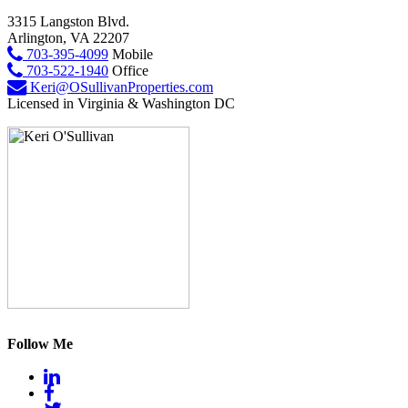
3315 Langston Blvd.
Arlington, VA 22207
703-395-4099
Mobile
703-522-1940
Office
Keri@OSullivanProperties.com
Licensed in Virginia & Washington DC
Follow Me