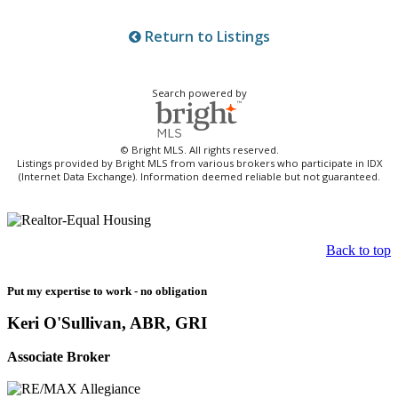
Return to Listings
Search powered by
© Bright MLS. All rights reserved.
Listings provided by Bright MLS from various brokers who participate in IDX
(Internet Data Exchange). Information deemed reliable but not guaranteed.
Back to top
Put my expertise to work - no obligation
Keri O'Sullivan, ABR, GRI
Associate Broker