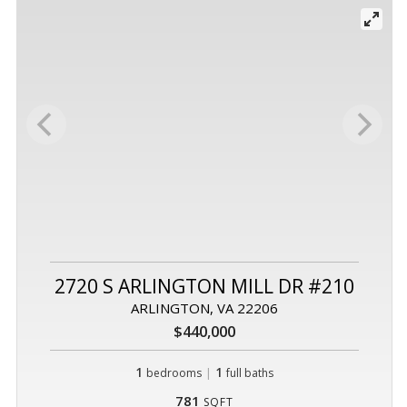
2720 S ARLINGTON MILL DR #210
ARLINGTON, VA 22206
$440,000
1
|
1
bedrooms
full baths
781
SQFT