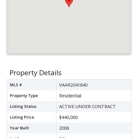
Property Details
MLS #
VAAR2041840
Property Type
Residential
Listing Status
ACTIVE UNDER CONTRACT
Listing Price
$440,000
Year Built
2006