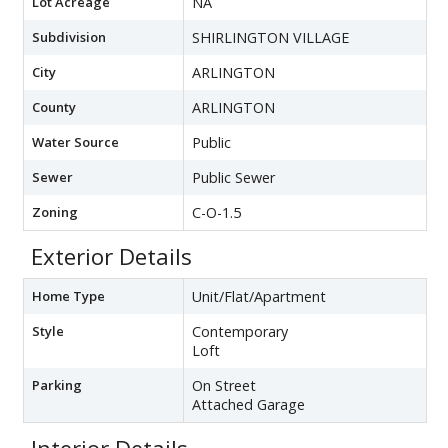
Lot Acreage
NA
Subdivision
SHIRLINGTON VILLAGE
City
ARLINGTON
County
ARLINGTON
Water Source
Public
Sewer
Public Sewer
Zoning
C-O-1.5
Exterior Details
Home Type
Unit/Flat/Apartment
Style
Contemporary
Loft
Parking
On Street
Attached Garage