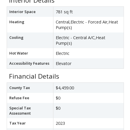
Interior Details
Interior Space
781 sq ft
Heating
Central,Electric - Forced Air,Heat
Pump(s)
Cooling
Electric - Central A/C,Heat
Pump(s)
Hot Water
Electric
Accessibility Features
Elevator
Financial Details
County Tax
$4,459.00
Refuse Fee
$0
Special Tax
$0
Assessment
Tax Year
2023