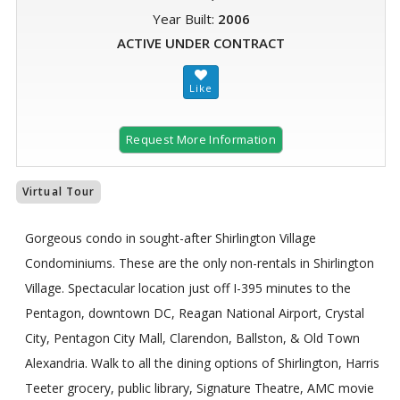
Year Built:
2006
ACTIVE UNDER CONTRACT
Request More Information
Virtual Tour
Gorgeous condo in sought-after Shirlington Village
Condominiums. These are the only non-rentals in Shirlington
Village. Spectacular location just off I-395 minutes to the
Pentagon, downtown DC, Reagan National Airport, Crystal
City, Pentagon City Mall, Clarendon, Ballston, & Old Town
Alexandria. Walk to all the dining options of Shirlington, Harris
Teeter grocery, public library, Signature Theatre, AMC movie