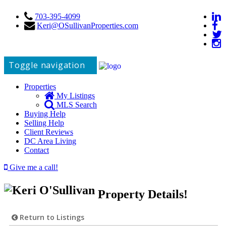
703-395-4099
Keri@OSullivanProperties.com
Toggle navigation
Properties
My Listings
MLS Search
Buying Help
Selling Help
Client Reviews
DC Area Living
Contact
Give me a call!
Property Details!
Return to Listings