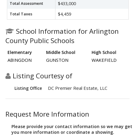
Total Assessment
$433,000
Total Taxes
$4,459
School Information for Arlington
County Public Schools
Elementary
Middle School
High School
ABINGDON
GUNSTON
WAKEFIELD
Listing Courtesy of
DC Premier Real Estate, LLC
Listing Office
Request More Information
Please provide your contact information so we may get
you more information or coordinate a showing.