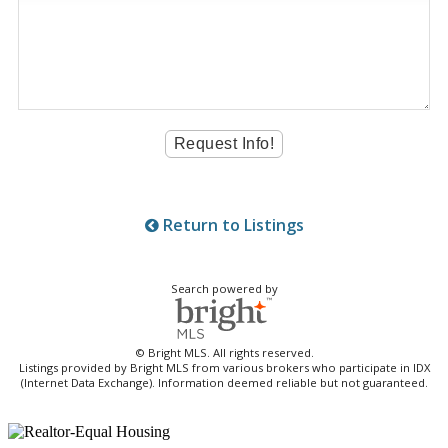
Return to Listings
Search powered by
© Bright MLS. All rights reserved.
Listings provided by Bright MLS from various brokers who participate in IDX
(Internet Data Exchange). Information deemed reliable but not guaranteed.