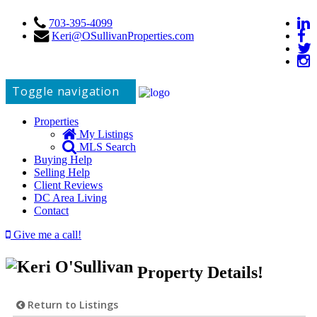
703-395-4099
Keri@OSullivanProperties.com
Toggle navigation
Properties
My Listings
MLS Search
Buying Help
Selling Help
Client Reviews
DC Area Living
Contact
Give me a call!
Property Details!
Return to Listings