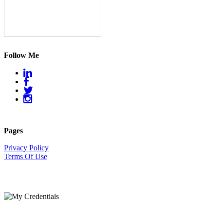
Follow Me
Pages
Privacy Policy
Terms Of Use