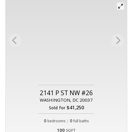
2141 P ST NW #26
WASHINGTON, DC 20037
$41,250
Sold for
0
|
0
bedrooms
full baths
100
SQFT