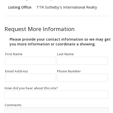
TTR Sotheby's International Realty
Listing Office
Request More Information
Please provide your contact information so we may get
you more information or coordinate a showing.
First Name
Last Name
Email Address
Phone Number
How did you hear about this site?
Comments