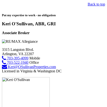
Back to top
Put my expertise to work - no obligation
Keri O'Sullivan, ABR, GRI
Associate Broker
3315 Langston Blvd.
Arlington, VA 22207
703-395-4099
Mobile
703-522-1940
Office
Keri@OSullivanProperties.com
Licensed in Virginia & Washington DC