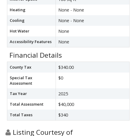
Heating
None - None
Cooling
None - None
Hot Water
None
Accessibility Features
None
Financial Details
County Tax
$340.00
Special Tax
$0
Assessment
Tax Year
2025
Total Assessment
$40,000
Total Taxes
$340
Listing Courtesy of