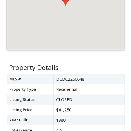
Property Details
MLS #
DCDC2250648
Property Type
Residential
Listing Status
CLOSED
Listing Price
$41,250
Year Built
1980
Lot Acreage
NA