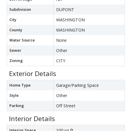
Subdivision
DUPONT
City
WASHINGTON
County
WASHINGTON
Water Source
None
Sewer
Other
Zoning
CITY
Exterior Details
Home Type
Garage/Parking Space
Style
Other
Parking
Off Street
Interior Details
Interior Space
100 sq ft