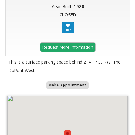
Year Built:
1980
CLOSED
Request More Information
This is a surface parking space behind 2141 P St NW, The
DuPont West.
Make Appointment