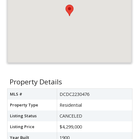
Property Details
MLS #
DCDC2230476
Property Type
Residential
Listing Status
CANCELED
Listing Price
$4,299,000
Year Built
1900