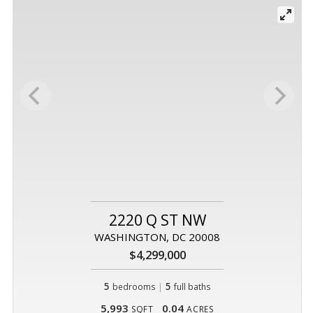
2220 Q ST NW
WASHINGTON, DC 20008
$4,299,000
5
|
5
bedrooms
full baths
5,993
0.04
SQFT
ACRES