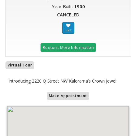
Year Built:
1900
CANCELED
Request More Information
Virtual Tour
Introducing 2220 Q Street NW Kalorama’s Crown Jewel
Make Appointment