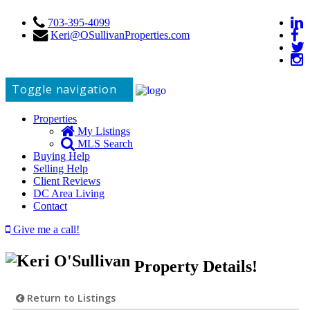
703-395-4099
Keri@OSullivanProperties.com
Toggle navigation
Properties
My Listings
MLS Search
Buying Help
Selling Help
Client Reviews
DC Area Living
Contact
Give me a call!
Property Details!
Return to Listings