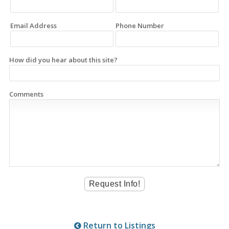
Email Address
Phone Number
How did you hear about this site?
Comments
Return to Listings