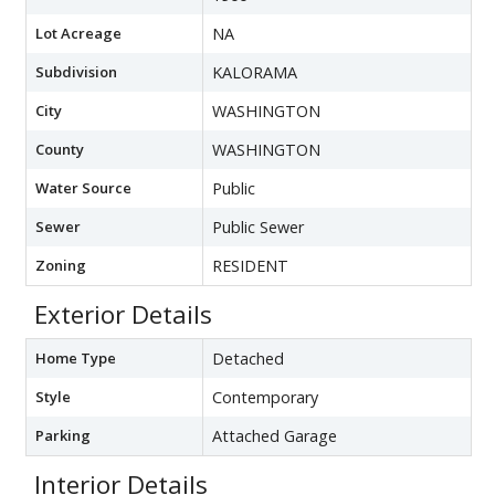
Lot Acreage
NA
Subdivision
KALORAMA
City
WASHINGTON
County
WASHINGTON
Water Source
Public
Sewer
Public Sewer
Zoning
RESIDENT
Exterior Details
Home Type
Detached
Style
Contemporary
Parking
Attached Garage
Interior Details