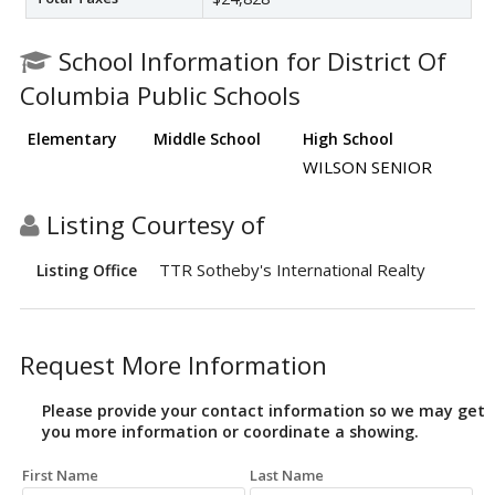
School Information for District Of
Columbia Public Schools
Elementary
Middle School
High School
WILSON SENIOR
Listing Courtesy of
TTR Sotheby's International Realty
Listing Office
Request More Information
Please provide your contact information so we may get
you more information or coordinate a showing.
First Name
Last Name