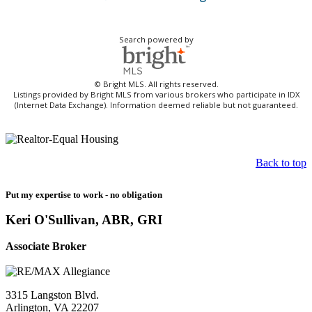
Search powered by
© Bright MLS. All rights reserved.
Listings provided by Bright MLS from various brokers who participate in IDX
(Internet Data Exchange). Information deemed reliable but not guaranteed.
Back to top
Put my expertise to work - no obligation
Keri O'Sullivan, ABR, GRI
Associate Broker
3315 Langston Blvd.
Arlington, VA 22207