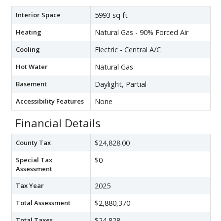
Interior Space
5993 sq ft
Heating
Natural Gas - 90% Forced Air
Cooling
Electric - Central A/C
Hot Water
Natural Gas
Basement
Daylight, Partial
Accessibility Features
None
Financial Details
County Tax
$24,828.00
Special Tax
$0
Assessment
Tax Year
2025
Total Assessment
$2,880,370
Total Taxes
$24,828