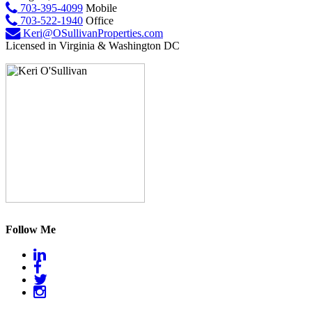
703-395-4099
Mobile
703-522-1940
Office
Keri@OSullivanProperties.com
Licensed in Virginia & Washington DC
Follow Me