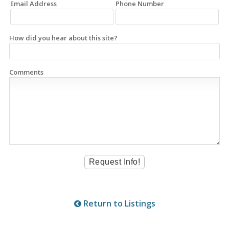
Email Address
Phone Number
How did you hear about this site?
Comments
Return to Listings