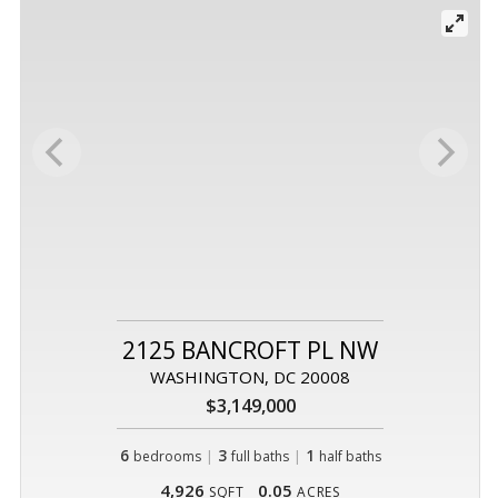
2125 BANCROFT PL NW
WASHINGTON, DC 20008
$3,149,000
6
|
3
|
1
bedrooms
full baths
half baths
4,926
0.05
SQFT
ACRES