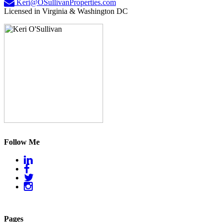
Keri@OSullivanProperties.com
Licensed in Virginia & Washington DC
Follow Me
Pages