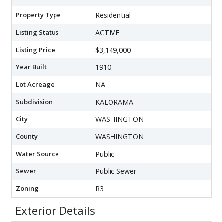
Property Type
Residential
Listing Status
ACTIVE
Listing Price
$3,149,000
Year Built
1910
Lot Acreage
NA
Subdivision
KALORAMA
City
WASHINGTON
County
WASHINGTON
Water Source
Public
Sewer
Public Sewer
Zoning
R3
Exterior Details