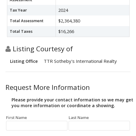
Tax Year
2024
Total Assessment
$2,364,380
Total Taxes
$16,266
Listing Courtesy of
TTR Sotheby's International Realty
Listing Office
Request More Information
Please provide your contact information so we may get
you more information or coordinate a showing.
First Name
Last Name