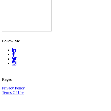
Follow Me
Pages
Privacy Policy
Terms Of Use