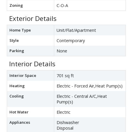
Zoning
C-O-A
Exterior Details
Home Type
Unit/Flat/Apartment
Style
Contemporary
Parking
None
Interior Details
Interior Space
701 sq ft
Heating
Electric - Forced Air,Heat Pump(s)
Cooling
Electric - Central A/C,Heat
Pump(s)
Hot Water
Electric
Appliances
Dishwasher
Disposal