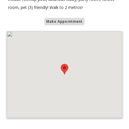
room, pet (3) friendly! Walk to 2 metros!
Make Appointment