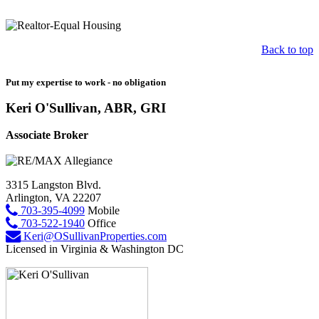
Back to top
Put my expertise to work - no obligation
Keri O'Sullivan, ABR, GRI
Associate Broker
3315 Langston Blvd.
Arlington, VA 22207
703-395-4099
Mobile
703-522-1940
Office
Keri@OSullivanProperties.com
Licensed in Virginia & Washington DC