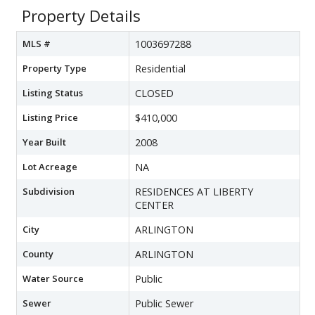
Property Details
MLS #
1003697288
Property Type
Residential
Listing Status
CLOSED
Listing Price
$410,000
Year Built
2008
Lot Acreage
NA
Subdivision
RESIDENCES AT LIBERTY
CENTER
City
ARLINGTON
County
ARLINGTON
Water Source
Public
Sewer
Public Sewer