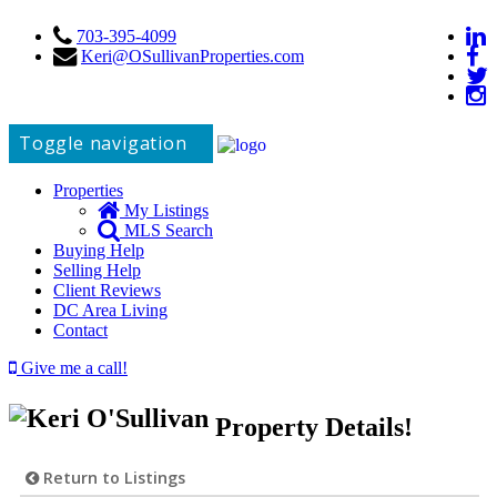
703-395-4099
Keri@OSullivanProperties.com
Toggle navigation
Properties
My Listings
MLS Search
Buying Help
Selling Help
Client Reviews
DC Area Living
Contact
Give me a call!
Property Details!
Return to Listings