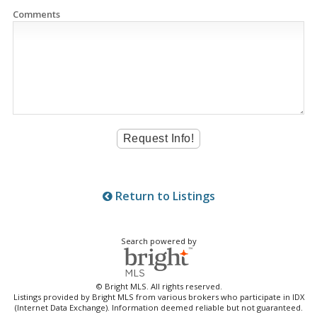
Comments
Return to Listings
Search powered by
© Bright MLS. All rights reserved.
Listings provided by Bright MLS from various brokers who participate in IDX
(Internet Data Exchange). Information deemed reliable but not guaranteed.