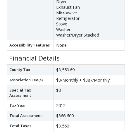
Dryer
Exhaust Fan
Microwave
Refrigerator
Stove
Washer
Washer/Dryer Stacked
Accessibility Features
None
Financial Details
County Tax
$3,559.69
Association Fee(s)
$0/Monthly + $387/Monthly
Special Tax
$0
Assessment
Tax Year
2012
Total Assessment
$366,600
Total Taxes
$3,560