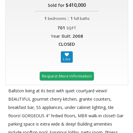
$410,000
Sold for
1
|
1
bedrooms
full baths
701
SQFT
Year Built:
2008
CLOSED
Request More Information
Ballston living at its best with quiet courtyard views!
BEAUTIFUL gourmet cherry kitchen, granite counters,
breakfast bar, SS appliances, under cabinet lighting, tile
floors! GORGEOUS 4" hrdwd floors, MBR walk-in closet! Gar
parking space is extra wide & deep! Building amenities
include rooftop pool, luxurious lobby, party room, fitness