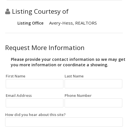
Listing Courtesy of
Avery-Hess, REALTORS
Listing Office
Request More Information
Please provide your contact information so we may get
you more information or coordinate a showing.
First Name
Last Name
Email Address
Phone Number
How did you hear about this site?