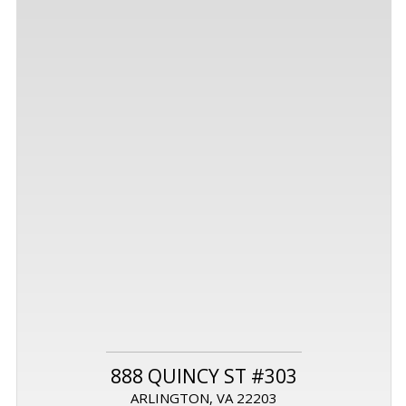
888 QUINCY ST #303
ARLINGTON, VA 22203